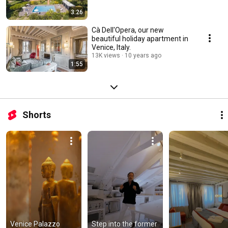
3:26
Cà Dell'Opera, our new
beautiful holiday apartment in
Venice, Italy.
13K views
10 years ago
1:55
Shorts
Venice Palazzo 
Step into the former 