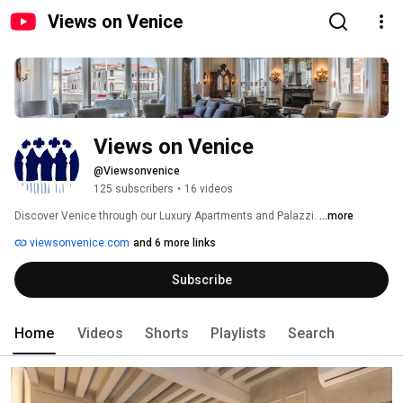
Views on Venice
Views on Venice
@Viewsonvenice
125 subscribers
•
16 videos
Discover Venice through our Luxury Apartments and Palazzi. 
...more
viewsonvenice.com
and 6 more links
Subscribe
Home
Videos
Shorts
Playlists
Search