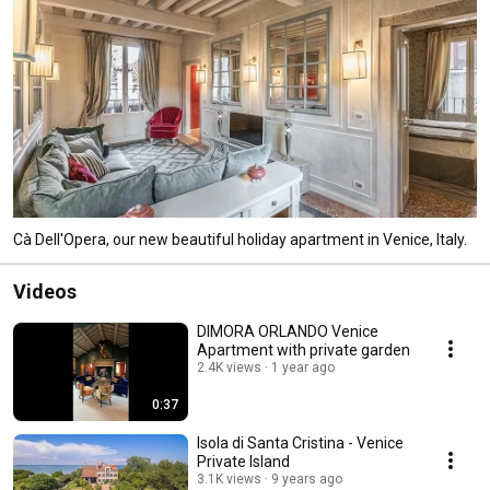
Cà Dell'Opera, our new beautiful holiday apartment in Venice, Italy.
Videos
DIMORA ORLANDO Venice
Apartment with private garden
2.4K views
1 year ago
0:37
Isola di Santa Cristina - Venice
Private Island
3.1K views
9 years ago