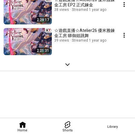
金工房 EP2 正式鍊金
38 views
Streamed 1 year ago
2:29:17
☆遊戲直播☆Atelier26 優米雅鍊
金工房 睇御姐跳舞
39 views
Streamed 1 year ago
2:21:31
Library
Home
Shorts