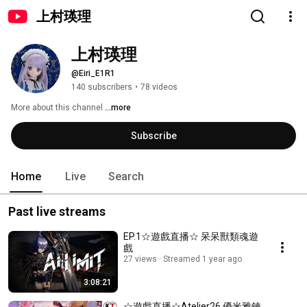
上村瑛理
上村瑛理
@Eiri_E1R1
140 subscribers
•
78 videos
More about this channel
...more
Subscribe
Home
Live
Search
Past live streams
EP.1☆遊戲直播☆ 呆呆獸類魂遊
戲
27 views
Streamed 1 year ago
3:08:21
☆遊戲直播☆Atelier26 優米雅鍊