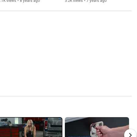
.1K views
•
8 years ago
3.2K views
•
7 years ago