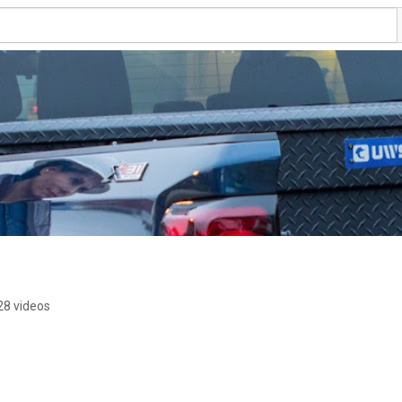
28 videos