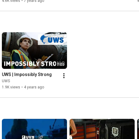
4.6K views
•
7 years ago
4
storage and retrieval

- Multiple box sizes available for a custom fit on each truck 
application

- Easy to install with pre-drilled mounting slots and included 
hardware

https://www.facebook.com/uwsta/
https://www.youtube.com/channel/UCqud...
1:01
UWS | Impossibly Strong
UWS
1.9K views
•
4 years ago