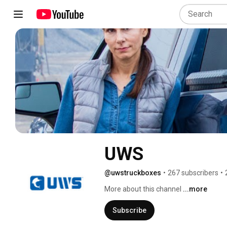
UWS
@uwstruckboxes
•
267 subscribers
•
More about this channel
...more
Subscribe