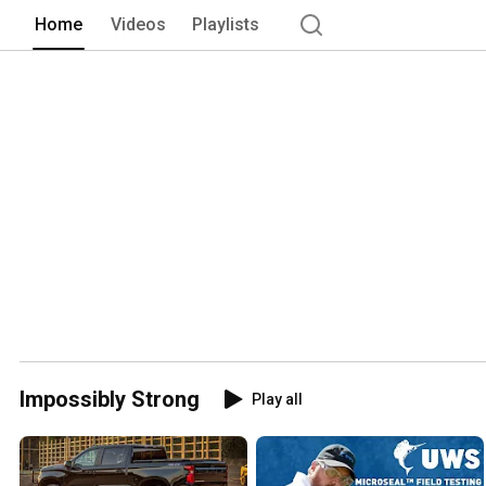
Home
Videos
Playlists
Impossibly Strong
Play all