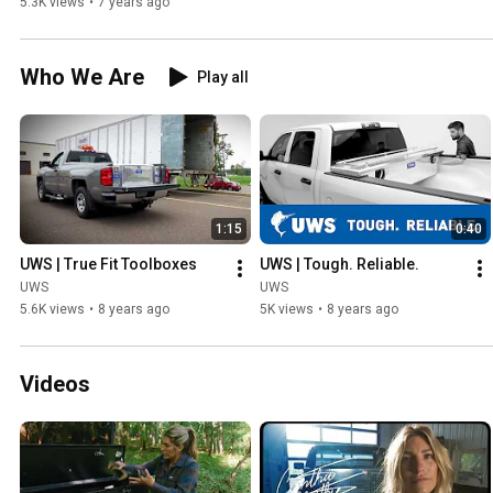
5.3K views
•
7 years ago
Who We Are
Play all
1:15
0:40
UWS | True Fit Toolboxes
UWS | Tough. Reliable.
UWS
UWS
5.6K views
•
8 years ago
5K views
•
8 years ago
Videos