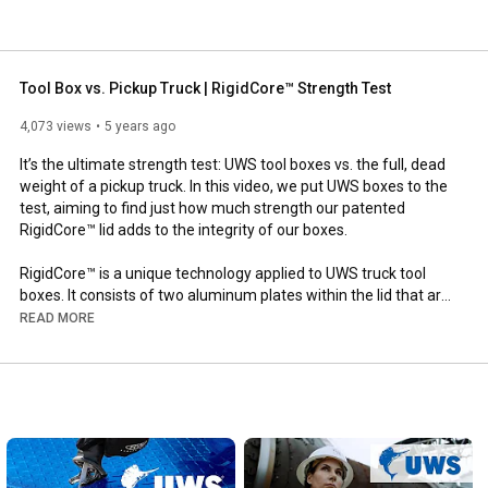
Tool Box vs. Pickup Truck | RigidCore™ Strength Test
4,073 views
5 years ago
It’s the ultimate strength test: UWS tool boxes vs. the full, dead 
weight of a pickup truck. In this video, we put UWS boxes to the 
test, aiming to find just how much strength our patented 
RigidCore™ lid adds to the integrity of our boxes.

RigidCore™ is a unique technology applied to UWS truck tool 
boxes. It consists of two aluminum plates within the lid that are 
completely filled with a hardening foam. The foam, sandwiched 
READ MORE
between the aluminum, greatly enhances the strength and 
integrity of the box, preventing warping and binding for smooth 
operation and dependable security.

How much strength does it add? See for your yourself!

Using a modern pickup truck, some bricks and a forklift, we put 