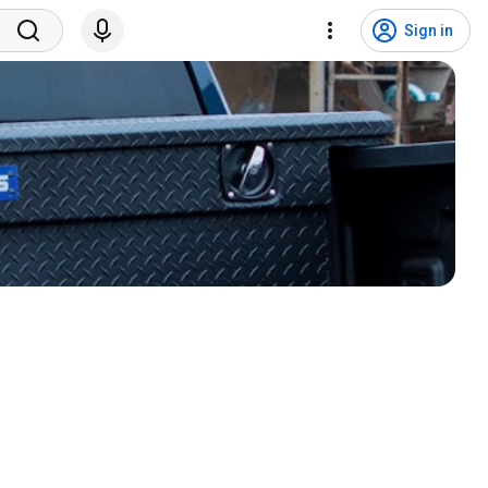
Sign in