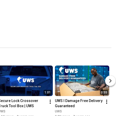
1:01
0:55
Secure Lock Crossover 
UWS l Damage Free Delivery 
Truck Tool Box | UWS
Guaranteed
UWS
UWS