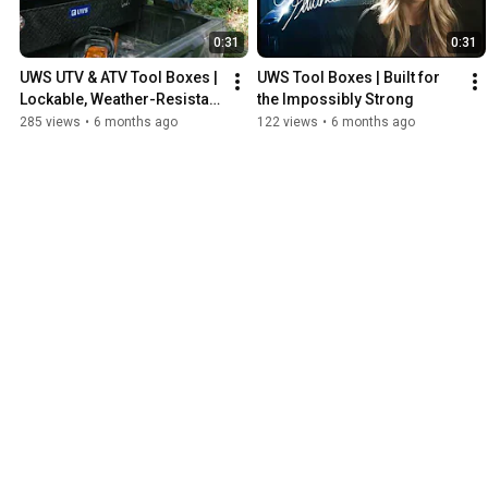
0:31
0:31
UWS UTV & ATV Tool Boxes | 
UWS Tool Boxes | Built for 
Lockable, Weather-Resistant 
the Impossibly Strong
Storage You Can Rely On
285 views
•
6 months ago
122 views
•
6 months ago