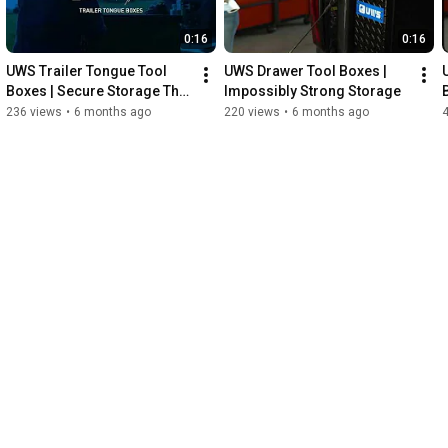
0:16
0:16
UWS Trailer Tongue Tool 
UWS Drawer Tool Boxes | 
Boxes | Secure Storage That 
Impossibly Strong Storage
Never Quits
236 views
•
6 months ago
220 views
•
6 months ago