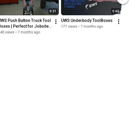
0:31
0:40
UWS Push Button Truck Tool 
UWS Underbody ToolBoxes
Boxes | Perfect for Jobsites, 
177 views
•
7 months ago
Tradesmen, and Daily Use
440 views
•
7 months ago