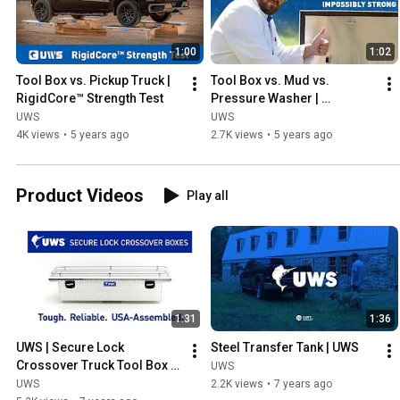
1:00
1:02
Tool Box vs. Pickup Truck | 
Tool Box vs. Mud vs. 
RigidCore™ Strength Test
Pressure Washer | 
MicroSeal™ Weather Test
UWS
UWS
4K views
•
5 years ago
2.7K views
•
5 years ago
Product Videos
Play all
1:31
1:36
UWS | Secure Lock 
Steel Transfer Tank | UWS
Crossover Truck Tool Box 
UWS
Tour
UWS
2.2K views
•
7 years ago