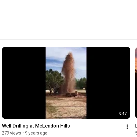
0:47
Well Drilling at McLendon Hills
279 views
•
9 years ago