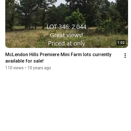
1:02
McLendon Hills Premiere Mini Farm lots currently 
available for sale!
110 views
•
10 years ago