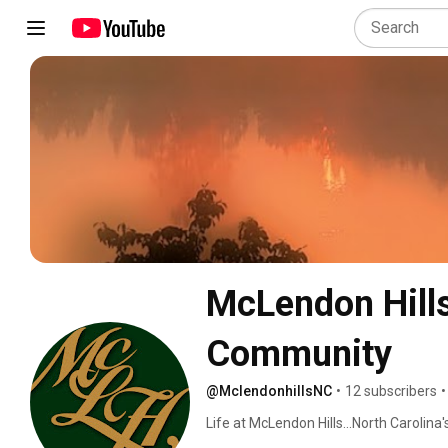
McLendon Hills.
Community
@MclendonhillsNC
•
12 subscribers
•
Life at McLendon Hills...North Carolin