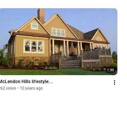
1:30
McLendon Hills lifestyle....
262 views
•
10 years ago