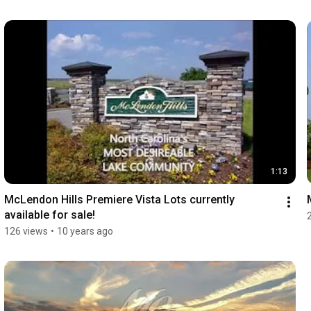
1:13
McLendon Hills Premiere Vista Lots currently 
available for sale!
126 views
•
10 years ago