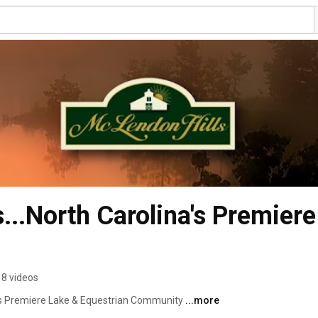
..North Carolina's Premiere
8 videos
a's Premiere Lake & Equestrian Community 
...more