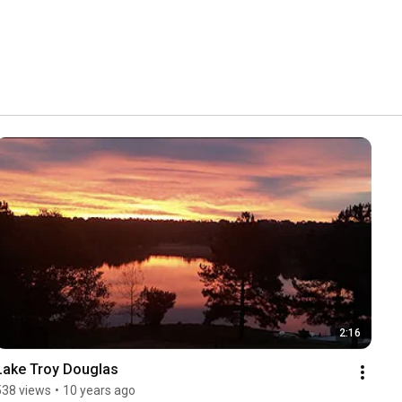
2:16
Lake Troy Douglas
538 views
•
10 years ago