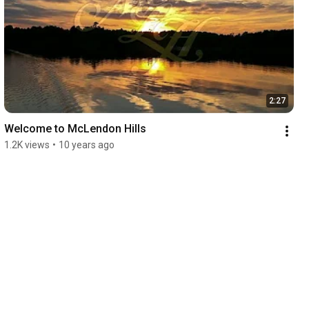
2:27
Welcome to McLendon Hills
1.2K views
•
10 years ago