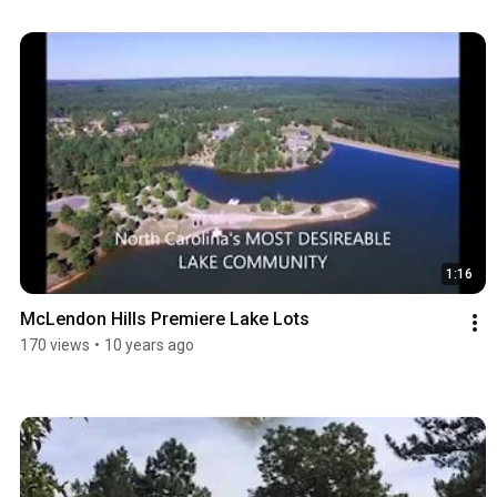
1:16
McLendon Hills Premiere Lake Lots
170 views
•
10 years ago