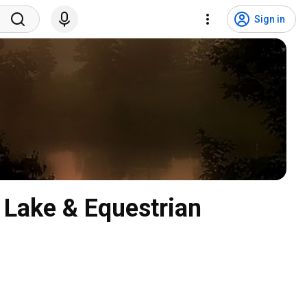
Sign in
 Lake & Equestrian 