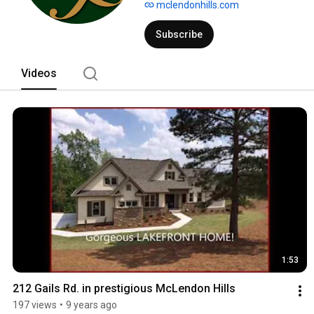
mclendonhills.com
Subscribe
Videos
1:53
212 Gails Rd. in prestigious McLendon Hills
197 views
•
9 years ago