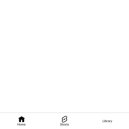
Library
Home
Shorts