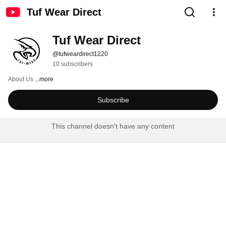
Tuf Wear Direct
Tuf Wear Direct
@tufweardirect1220
10 subscribers
About Us 
...more
Subscribe
This channel doesn't have any content