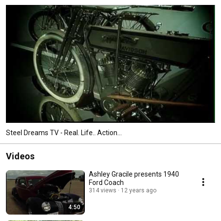
Steel Dreams TV - Real. Life.. Action...
Videos
Ashley Gracile presents 1940
Ford Coach
314 views
12 years ago
4:50