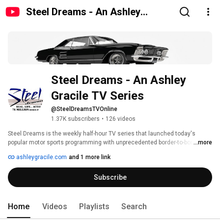
Steel Dreams - An Ashley
Gracile TV Series
Steel Dreams - An Ashley 
Gracile TV Series
@SteelDreamsTVOnline
1.37K subscribers
•
126 videos
Steel Dreams is the weekly half-hour TV series that launched today's 
popular motor sports programming with unprecedented border-to-border & 
...more
coast-to-coast on-site coverage of exciting races, speed events & big 
ashleygracile.com
and 1 more link
shows. 
Subscribe
Home
Videos
Playlists
Search