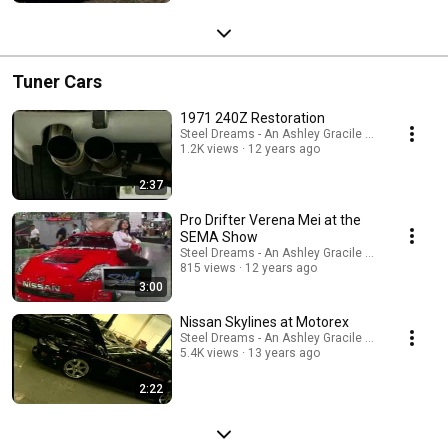
Tuner Cars
1971 240Z Restoration
Steel Dreams - An Ashley Gracile TV Series
1.2K views
12 years ago
2:37
Pro Drifter Verena Mei at the
SEMA Show
Steel Dreams - An Ashley Gracile TV Series
815 views
12 years ago
3:00
Nissan Skylines at Motorex
Steel Dreams - An Ashley Gracile TV Series
5.4K views
13 years ago
2:22