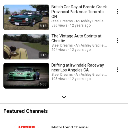
British Car Day at Bronte Creek
Provincial Park near Torornto
ON
Steel Dreams - An Ashley Gracile TV Series
586 views
12 years ago
8:18
The Vintage Auto Sprints at
Christie
Steel Dreams - An Ashley Gracile TV Series
204 views
12 years ago
3:15
Drifting at Irwindale Raceway
near Los Angeles CA
Steel Dreams - An Ashley Gracile TV Series
105 views
12 years ago
6:03
Featured Channels
MotorTrend Channel