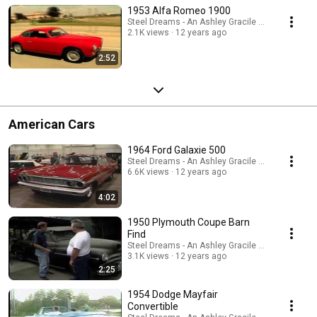
1953 Alfa Romeo 1900
Steel Dreams - An Ashley Gracile TV Series
2.1K views
12 years ago
2:52
American Cars
1964 Ford Galaxie 500
Steel Dreams - An Ashley Gracile TV Series
6.6K views
12 years ago
4:02
1950 Plymouth Coupe Barn
Find
Steel Dreams - An Ashley Gracile TV Series
3.1K views
12 years ago
2:25
1954 Dodge Mayfair
Convertible