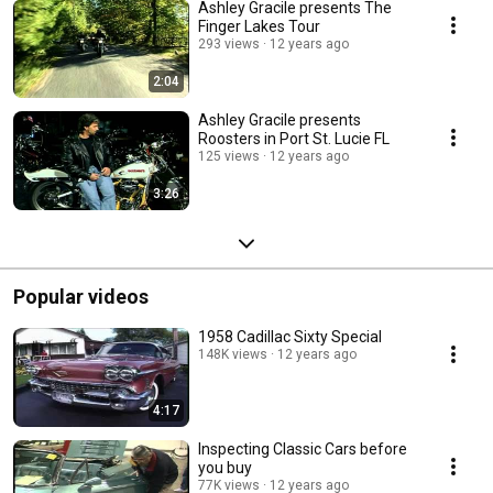
Ashley Gracile presents The
Finger Lakes Tour
293 views
12 years ago
2:04
Ashley Gracile presents
Roosters in Port St. Lucie FL
125 views
12 years ago
3:26
Popular videos
1958 Cadillac Sixty Special
148K views
12 years ago
4:17
Inspecting Classic Cars before
you buy
77K views
12 years ago