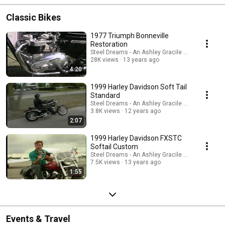
Classic Bikes
1977 Triumph Bonneville
Restoration
Steel Dreams - An Ashley Gracile TV Series
28K views
13 years ago
4:20
1999 Harley Davidson Soft Tail
Standard
Steel Dreams - An Ashley Gracile TV Series
3.8K views
12 years ago
2:07
1999 Harley Davidson FXSTC
Softail Custom
Steel Dreams - An Ashley Gracile TV Series
7.5K views
13 years ago
1:55
Events & Travel