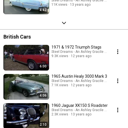
Steel Dreams - An Ashley Gracile TV Series
11K views
13 years ago
4:42
British Cars
1971 & 1972 Triumph Stags
Steel Dreams - An Ashley Gracile TV Series
9.3K views
12 years ago
6:00
1965 Austin Healy 3000 Mark 3
Steel Dreams - An Ashley Gracile TV Series
7.1K views
12 years ago
4:06
1960 Jaguar XK150 S Roadster
Steel Dreams - An Ashley Gracile TV Series
2.3K views
13 years ago
2:10