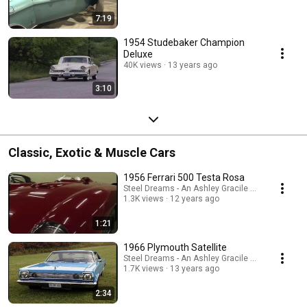
7:19
1954 Studebaker Champion
Deluxe
40K views
13 years ago
3:10
Classic, Exotic & Muscle Cars
1956 Ferrari 500 Testa Rosa
Steel Dreams - An Ashley Gracile TV Series
1.3K views
12 years ago
1:21
1966 Plymouth Satellite
Steel Dreams - An Ashley Gracile TV Series
1.7K views
13 years ago
2:34