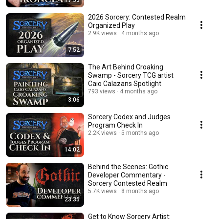
17:33
2026 Sorcery: Contested Realm
Organized Play
2.9K views
4 months ago
7:52
The Art Behind Croaking
Swamp - Sorcery TCG artist
Caio Calazans Spotlight
793 views
4 months ago
3:06
Sorcery Codex and Judges
Program Check In
2.2K views
5 months ago
14:02
Behind the Scenes: Gothic
Developer Commentary -
Sorcery Contested Realm
5.7K views
8 months ago
23:35
Get to Know Sorcery Artist: