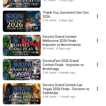
781 views
7 hours ago
13:07
Thank You, Sorcerers! Gen Con
2026
2.5K views
4 days ago
1:41
Sorcery Grand Contest
Melbourne 2026 Finals -
Imposter vs Necromancer
3K views
8 days ago
15:06
SorceryFest 2026 Grand
Contest Finals - Imposter vs
Archimago
3.6K views
4 weeks ago
36:24
Sorcery Grand Contest Las
Vegas 2026 Finals - Sorcerer vs
Pathfinder
3.8K views
1 month ago
17:18