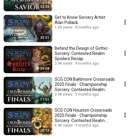
32:35
Get to Know Sorcery Artist:
Alan Pollack
1.6K views
8 months ago
25:51
Behind the Design of Gothic -
Sorcery: Contested Realm
Spoilers Recap
3.9K views
9 months ago
39:08
SCG CON Baltimore Crossroads
2025 Finals - Championship
Sorcery: Contested Realm
Gameplay
3.9K views
9 months ago
17:51
SCG CON Houston Crossroads
2025 Finals - Championship
Sorcery: Contested Realm
Gameplay
6.4K views
9 months ago
20:15