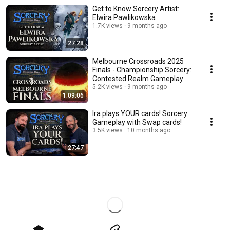
Get to Know Sorcery Artist:
Elwira Pawlikowska
1.7K views
9 months ago
27:28
Melbourne Crossroads 2025
Finals - Championship Sorcery:
Contested Realm Gameplay
5.2K views
9 months ago
1:09:06
Ira plays YOUR cards! Sorcery
Gameplay with Swap cards!
3.5K views
10 months ago
27:47