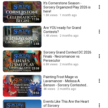
It's Cornerstone Season -
Sorcery Organized Play 2026 is
here!
1.8K views
1 month ago
11:06
Are YOU ready for Grand
Contests?
1.4K views
2 months ago
2:48
Sorcery Grand Contest DC 2026
Finals - Necromancer vs
Persecutor
6.8K views
2 months ago
23:08
Painting Frost Mage vs
Lavamancer - Melissa A.
Benson - Sorcery Contested
Realm Artist
4K views
2 months ago
5:55
Events Like This Are the Heart
of Sorcery