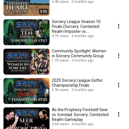
3.4K views
2 months ago
3:05
Sorcery League Season 10
Finals (Sorcery: Contested
Realm Imposter vs.
Necromancer Gameplay)
4.7K views
3 months ago
17:57
Community Spotlight: Women
in Sorcery Community Group
1.7K views
3 months ago
16:26
2025 Sorcery League Gothic
Championship Finals
5.3K views
3 months ago
27:23
As the Prophecy Foretold! Seer
vs. Ironclad: Sorcery: Contested
Realm Gameplay
9.6K views
4 months ago