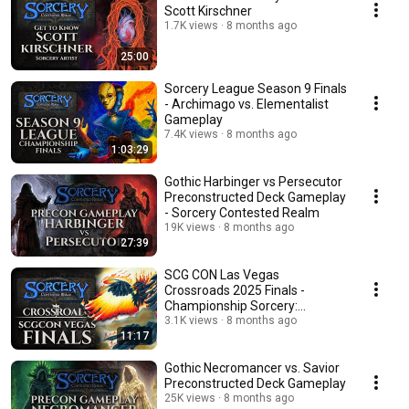
Scott Kirschner
1.7K views
8 months ago
25:00
Sorcery League Season 9 Finals
- Archimago vs. Elementalist
Gameplay
7.4K views
8 months ago
1:03:29
Gothic Harbinger vs Persecutor
Preconstructed Deck Gameplay
- Sorcery Contested Realm
19K views
8 months ago
27:39
SCG CON Las Vegas
Crossroads 2025 Finals -
Championship Sorcery:
Contested Realm Gameplay
3.1K views
8 months ago
11:17
Gothic Necromancer vs. Savior
Preconstructed Deck Gameplay
25K views
8 months ago