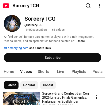
SorceryTCG
SorceryTCG
@SorceryTCG
10.6K subscribers
•
166 videos
An "old school" fantasy card game for players with a rich imagination, 
tactical nerve, and an appreciation for hand-painted art. 
...more
sorcerytcg.com
and 5 more links
Subscribe
Home
Videos
Shorts
Live
Playlists
Posts
Latest
Popular
Oldest
Sorcery Grand Contest Gen Con
2026 Limited Finals Gameplay:
Harbinger vs Spellslinger