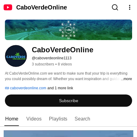
CaboVerdeOnline
CaboVerdeOnline
@caboverdeonline1113
3 subscribers
•
8 videos
At CaboVerdeOnline.com we want to make sure that your trip is everything 
you could possibly dream of. Whether you want inspiration and guidance in 
...more
planning your next adventure or need help with an existing booking, our 
caboverdeonline.com
and 1 more link
travel experts are here to help. 
Subscribe
Home
Videos
Playlists
Search