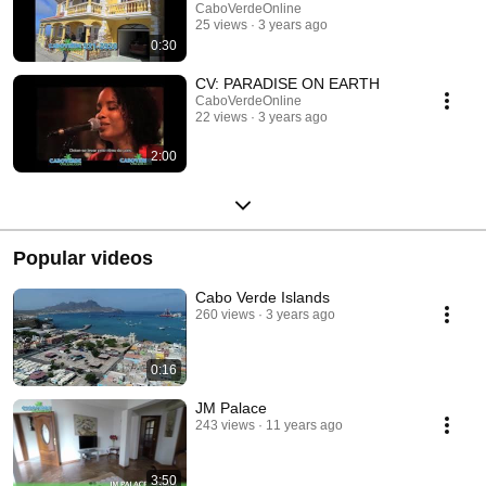
CaboVerdeOnline
25 views
3 years ago
0:30
CV: PARADISE ON EARTH
CaboVerdeOnline
22 views
3 years ago
2:00
Popular videos
Cabo Verde Islands
260 views
3 years ago
0:16
JM Palace
243 views
11 years ago
3:50