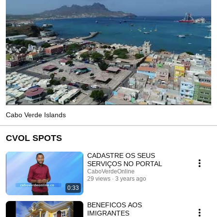
Cabo Verde Islands
CVOL SPOTS
CADASTRE OS SEUS
SERVIÇOS NO PORTAL
CaboVerdeOnline
29 views
3 years ago
0:33
BENEFICOS AOS
IMIGRANTES