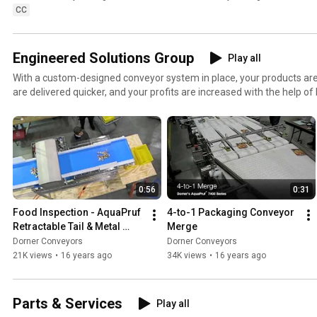
CC
Engineered Solutions Group
Play all
With a custom-designed conveyor system in place, your products are b
are delivered quicker, and your profits are increased with the help of 
engineering technology. From modified standard conveyors to comp
provide the innovative solutions that increase your line’s performanc
0:56
0:31
Food Inspection - AquaPruf 
4-to-1 Packaging Conveyor 
Retractable Tail & Metal 
Merge
Detection Conveyor
Dorner Conveyors
Dorner Conveyors
21K views
•
16 years ago
34K views
•
16 years ago
Parts & Services
Play all