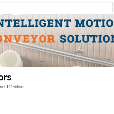
ors
rs
•
192 videos