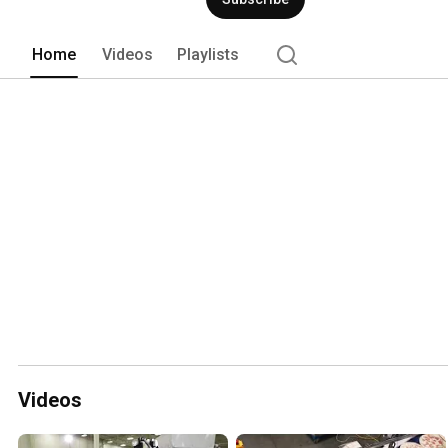
Home
Videos
Playlists
Videos