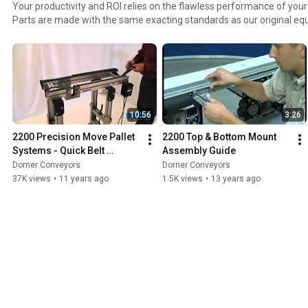
Your productivity and ROI relies on the flawless performance of your equipment.
Parts are made with the same exacting standards as our original e
maintain the highest output from your conveyors. Pre-configured parts kits make ordering,
stocking and installing Dorner Parts easy.
10:56
3:26
2200 Precision Move Pallet 
2200 Top & Bottom Mount 
Systems - Quick Belt 
Assembly Guide
Change
Dorner Conveyors
Dorner Conveyors
37K views
•
11 years ago
1.5K views
•
13 years ago