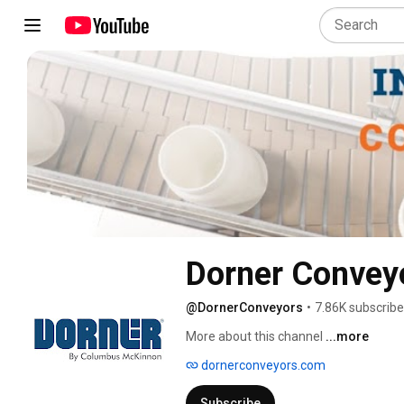
Dorner Convey
@DornerConveyors
•
7.86K subscribe
More about this channel
...more
dornerconveyors.com
Subscribe