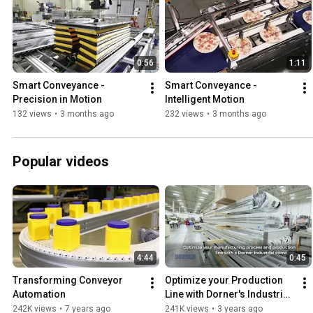
0:56
1:11
Smart Conveyance - 
Smart Conveyance - 
Precision in Motion
Intelligent Motion
132 views
•
3 months ago
232 views
•
3 months ago
Popular videos
4:44
0:45
Transforming Conveyor 
Optimize your Production 
Automation
Line with Dorner's Industrial 
Conveyors
242K views
•
7 years ago
241K views
•
3 years ago