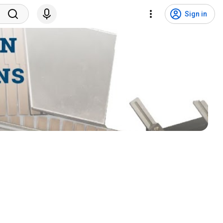
Sign in