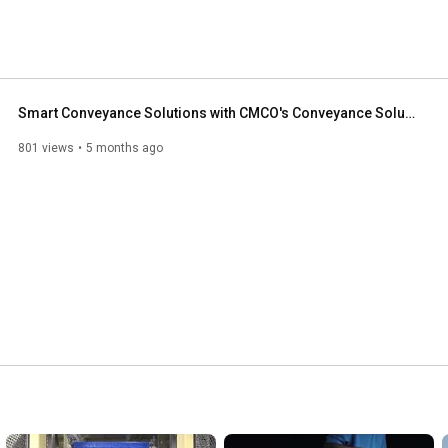
Smart Conveyance Solutions with CMCO's Conveyance Solutions Group
801 views
5 months ago