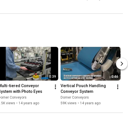
0:39
0:46
Multi-tiered Conveyor 
Vertical Pouch Handling 
System with Photo Eyes
Conveyor System
Dorner Conveyors
Dorner Conveyors
.5K views
•
14 years ago
59K views
•
14 years ago