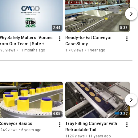
2:44
5:33
Why Safety Matters: Voices 
Ready-to-Eat Conveyor 
from Our Team | Safe + 
Case Study
Sound Week 2025
393 views
•
11 months ago
1.7K views
•
1 year ago
4:05
2:27
Conveyor Basics
Tray Filling Conveyor with 
Retractable Tail
124K views
•
6 years ago
112K views
•
11 years ago