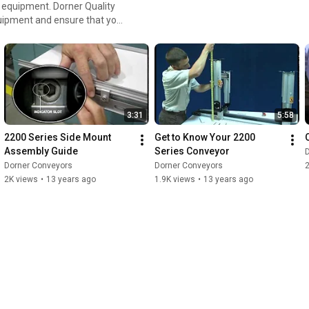
 Dorner Quality
quipment and ensure that you
3:31
5:58
2200 Series Side Mount 
Get to Know Your 2200 
Assembly Guide
Series Conveyor
Dorner Conveyors
Dorner Conveyors
2
2K views
•
13 years ago
1.9K views
•
13 years ago