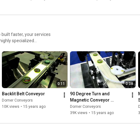
uilt faster, your services
highly specialized
lete custom designs, we
e and achieve better results.
0:11
0:08
Backlit Belt Conveyor
90 Degree Turn and 
Magnetic Conveyor 
Dorner Conveyors
Transfer
10K views
•
15 years ago
Dorner Conveyors
39K views
•
15 years ago
3