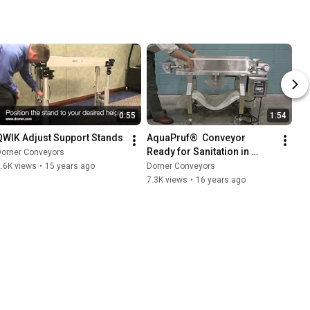
0:55
1:54
QWIK Adjust Support Stands
AquaPruf®  Conveyor 
Ready for Sanitation in 
Dorner Conveyors
Minutes
.6K views
•
15 years ago
Dorner Conveyors
7.3K views
•
16 years ago