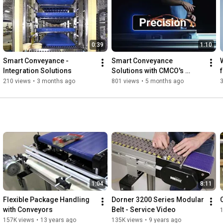
0:39
1:10
Smart Conveyance - 
Smart Conveyance 
Integration Solutions
Solutions with CMCO's 
Conveyance Solutions 
210 views
•
3 months ago
801 views
•
5 months ago
Group
1:04
8:11
Flexible Package Handling 
Dorner 3200 Series Modular 
with Conveyors
Belt - Service Video
157K views
•
13 years ago
135K views
•
9 years ago