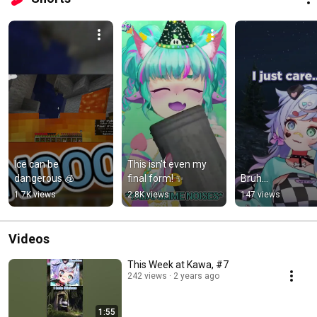
Ice can be 
This isn't even my 
dangerous 🧊
final form! ✨
Bruh...
1.7K views
2.8K views
147 views
Videos
This Week at Kawa, #7
242 views
2 years ago
1:55