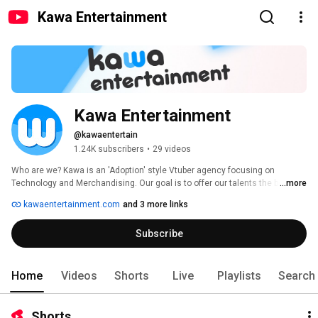
Kawa Entertainment
Kawa Entertainment
@kawaentertain
1.24K subscribers
•
29 videos
Who are we? Kawa is an 'Adoption' style Vtuber agency focusing on 
Technology and Merchandising. Our goal is to offer our talents the best 
...more
tools and support to ensure they're the happiest and best-taken care of 
kawaentertainment.com
and 3 more links
talents in the industry. 
Subscribe
Home
Videos
Shorts
Live
Playlists
Search
Shorts