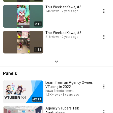
This Week at Kawa, #6
146 views
2 years ago
2:11
This Week at Kawa, #5
218 views
2 years ago
1:33
Panels
Learn from an Agency Owner:
VTubing in 2022
Kawa Entertainment
1.3K views
3 years ago
42:19
Agency VTubers Talk
Applications