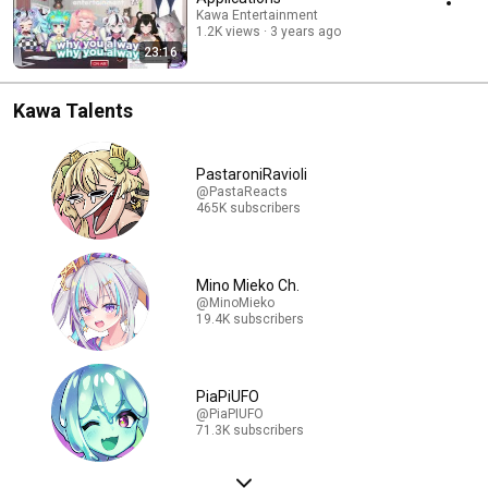
Kawa Entertainment
1.2K views
3 years ago
23:16
Kawa Talents
PastaroniRavioli
@PastaReacts
465K subscribers
Mino Mieko Ch.
@MinoMieko
19.4K subscribers
PiaPiUFO
@PiaPIUFO
71.3K subscribers