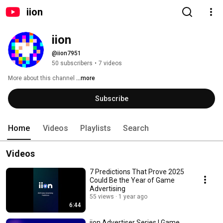
iion
iion
@iion7951
50 subscribers
•
7 videos
More about this channel
...more
Subscribe
Home
Videos
Playlists
Search
Videos
7 Predictions That Prove 2025
Could Be the Year of Game
Advertising
55 views
1 year ago
6:44
iion Advertiser Series | Game