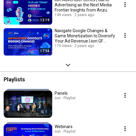
Advertising as the Next Media
Frontier Insights from Anzu
149 views
2 years ago
13:19
Navigate Google Changes &
Game Monetization to Diversify
Your Ad Revenue | iion GF
Hamburg 2023
175 views
2 years ago
17:54
Playlists
Panels
iion · Playlist
1
Webinars
iion · Playlist