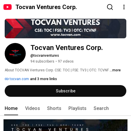
Tocvan Ventures Corp.
Tocvan Ventures Corp.
@tocvanventures
94 subscribers
•
97 videos
About TOCVAN Ventures Corp. CSE: TOC | FSE: TV3 | OTC: TCVNF 
...more
tocvan.com
and 3 more links
Subscribe
Home
Videos
Shorts
Playlists
Search