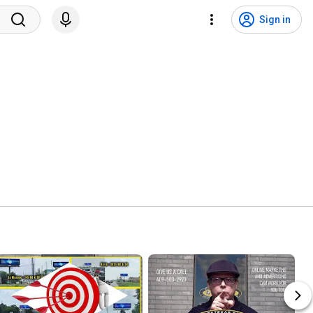
Sign in