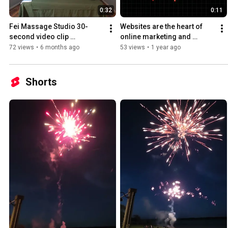
0:32
0:11
Fei Massage Studio 30-
Websites are the heart of 
second video clip 
online marketing and 
advertisement for website 
advertising.
72 views
•
6 months ago
53 views
•
1 year ago
and Google search
Shorts