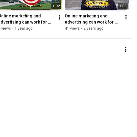
1:02
1:08
Online marketing and 
Online marketing and 
advertising can work for 
advertising can work for 
you too. Refreshed 2025
you too!
 views
•
1 year ago
41 views
•
2 years ago