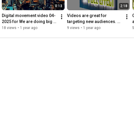
0:13
2:18
Digital movement video 04-
Videos are great for 
2025 for We are doing big 
targeting new audiences. 
things online; the md76 
Refreshed 2025
18 views
•
1 year ago
9 views
•
1 year ago
5
website header slogan