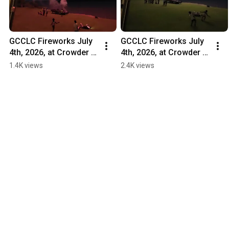
GCCLC Fireworks July 
GCCLC Fireworks July 
4th, 2026, at Crowder 
4th, 2026, at Crowder 
Fish Camp 2
Fish Camp 1
1.4K views
2.4K views