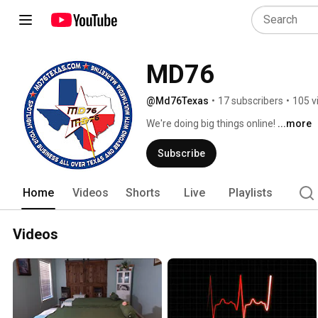
MD76
@Md76Texas
•
17 subscribers
•
105 v
We're doing big things online! 
...more
Subscribe
Home
Videos
Shorts
Live
Playlists
Videos