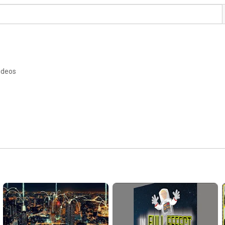
ideos