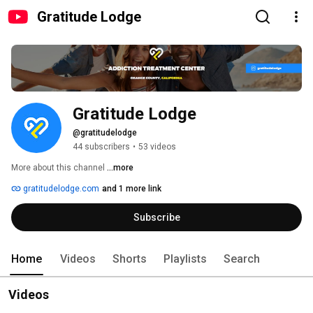
Gratitude Lodge
Gratitude Lodge
@gratitudelodge
44 subscribers
•
53 videos
More about this channel
...more
gratitudelodge.com
and 1 more link
Subscribe
Home
Videos
Shorts
Playlists
Search
Videos