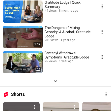
Gratitude Lodge | Quick
Summary
44 views
8 months ago
1:33
The Dangers of Mixing
Benadryl & Alcohol | Gratitude
Lodge
281 views
1 year ago
1:39
Fentanyl Withdrawal
Symptoms | Gratitude Lodge
25 views
1 year ago
1:26
Shorts