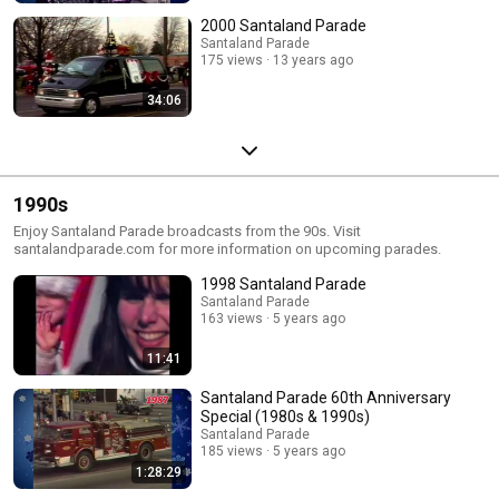
2000 Santaland Parade
Santaland Parade
175 views
13 years ago
34:06
1990s
Enjoy Santaland Parade broadcasts from the 90s. Visit
santalandparade.com for more information on upcoming parades.
1998 Santaland Parade
Santaland Parade
163 views
5 years ago
11:41
Santaland Parade 60th Anniversary
Special (1980s & 1990s)
Santaland Parade
185 views
5 years ago
1:28:29