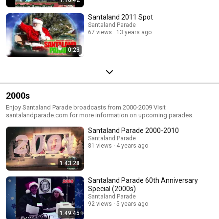
Santaland 2011 Spot
Santaland Parade
67 views
13 years ago
0:23
2000s
Enjoy Santaland Parade broadcasts from 2000-2009 Visit
santalandparade.com for more information on upcoming parades.
Santaland Parade 2000-2010
Santaland Parade
81 views
4 years ago
1:43:28
Santaland Parade 60th Anniversary
Special (2000s)
Santaland Parade
92 views
5 years ago
1:49:45