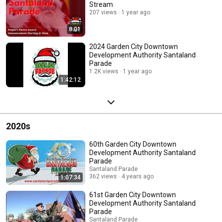
Stream
207 views
1 year ago
8:01
2024 Garden City Downtown
Development Authority Santaland
Parade
1.2K views
1 year ago
1:42:12
2020s
60th Garden City Downtown
Development Authority Santaland
Parade
Santaland Parade
362 views
4 years ago
1:07:34
61st Garden City Downtown
Development Authority Santaland
Parade
Santaland Parade