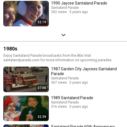
1990 Jaycee Santaland Parade
Santaland Parade
282 views
5 years ago
32:19
1980s
Enjoy Santaland Parade broadcasts from the 80s Visit
santalandparade.com for more information on upcoming parades.
1987 Garden City Jaycees Santaland
Parade
Santaland Parade
367 views
5 years ago
37:06
1989 Santaland Parade
Santaland Parade
316 views
5 years ago
32:39
Santaland Parade 60th Anniversary