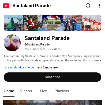
Santaland Parade
Santaland Parade
@SantalandParade
232 subscribers
•
72 videos
The Garden City Santaland Parade is Garden City, Michigan's largest event 
of the year with thousands of spectators along the route and thousands 
...more
more watching on television or online. Garden City Santaland Parade is run 
santalandparade.com
and 2 more links
by the Santaland Parade Committee, a small group of community members 
looking to create a wonderful start to the holiday season. For more 
Subscribe
information visit www.santalandparade.com 
Home
Videos
Live
Playlists