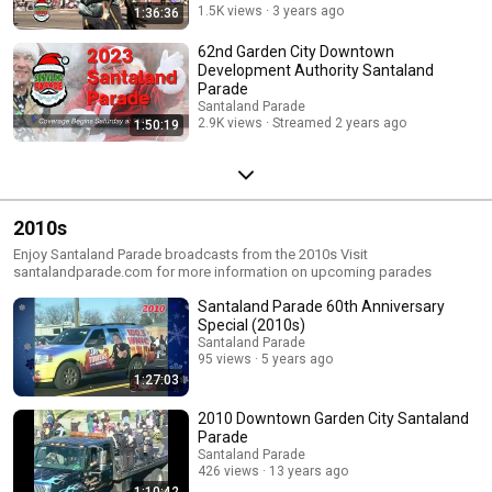
1.5K views
3 years ago
1:36:36
62nd Garden City Downtown
Development Authority Santaland
Parade
Santaland Parade
2.9K views
Streamed 2 years ago
1:50:19
2010s
Enjoy Santaland Parade broadcasts from the 2010s Visit
santalandparade.com for more information on upcoming parades
Santaland Parade 60th Anniversary
Special (2010s)
Santaland Parade
95 views
5 years ago
1:27:03
2010 Downtown Garden City Santaland
Parade
Santaland Parade
426 views
13 years ago
1:10:42