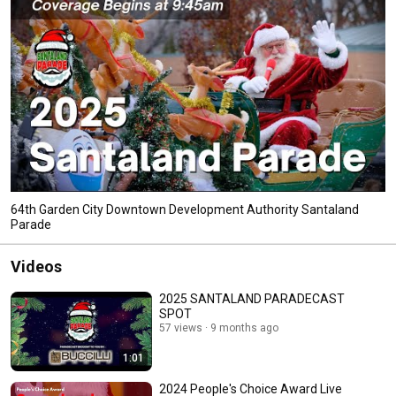
64th Garden City Downtown Development Authority Santaland
Parade
Videos
2025 SANTALAND PARADECAST
SPOT
57 views
9 months ago
1:01
2024 People's Choice Award Live