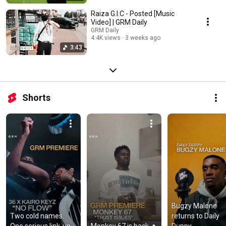
Raiza G.I.C - Posted [Music
Video] | GRM Daily
GRM Daily
4.4K views
3 weeks ago
3:43
Shorts
Bugzy Malone 
Two cold names. 
returns to Daily 
One serious link-up.
Monkey 67 is back 🔥
Duppy.