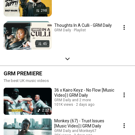
298
Thoughts In A Culli - GRM Daily
GRM Daily · Playlist
45
GRM PREMIERE
The best UK music videos
36 x Kairo Keyz - No Flow [Music
Video] | GRM Daily
GRM Daily and 2 more
101K views
2 days ago
2:22
Monkey (67) - Trust Issues
[Music Video] | GRM Daily
GRM Daily and Monkey67