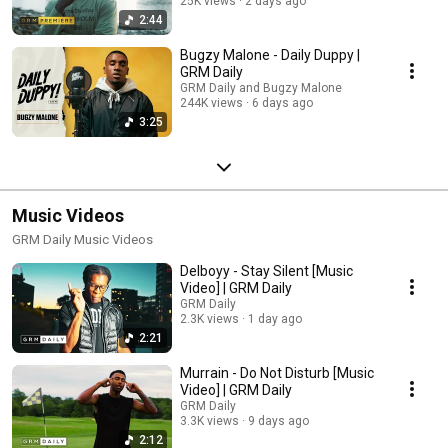
25K views
2 days ago
2:44
Bugzy Malone - Daily Duppy |
GRM Daily
GRM Daily and Bugzy Malone
244K views
6 days ago
3:25
Music Videos
GRM Daily Music Videos
Delboyy - Stay Silent [Music
Video] | GRM Daily
GRM Daily
2.3K views
1 day ago
2:21
Murrain - Do Not Disturb [Music
Video] | GRM Daily
GRM Daily
3.3K views
9 days ago
2:12