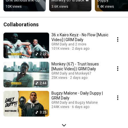
10K views
3.6K views
8.4K views
Collaborations
36 x Kairo Keyz - No Flow [Music
Video] | GRM Daily
GRM Daily and 2 more
101K views
2 days ago
2:22
Monkey (67) - Trust Issues
[Music Video] | GRM Daily
GRM Daily and Monkey67
25K views
2 days ago
2:44
Bugzy Malone - Daily Duppy |
GRM Daily
GRM Daily and Bugzy Malone
244K views
6 days ago
3:25