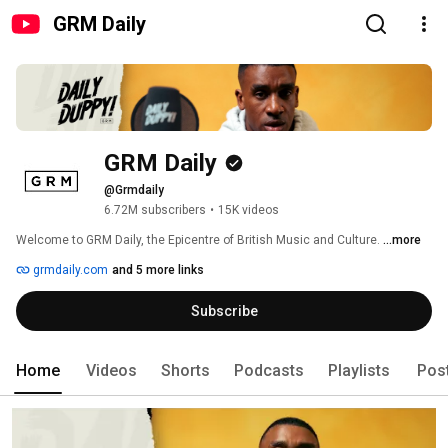
GRM Daily
GRM Daily
@Grmdaily
6.72M subscribers
•
15K videos
Welcome to GRM Daily, the Epicentre of British Music and Culture. 
...more
grmdaily.com
and 5 more links
Subscribe
Home
Videos
Shorts
Podcasts
Playlists
Pos