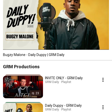
Bugzy Malone - Daily Duppy | GRM Daily
GRM Productions
INVITE ONLY - GRM Daily
GRM Daily · Playlist
23
Daily Duppy - GRM Daily
GRM Daily · Playlist