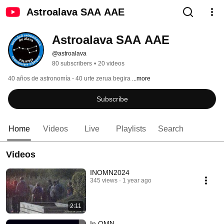
Astroalava SAA AAE
Astroalava SAA AAE
@astroalava
80 subscribers
•
20 videos
40 años de astronomía - 40 urte zerua begira 
...more
Subscribe
Home
Videos
Live
Playlists
Search
Videos
INOMN2024
345 views
1 year ago
2:11
In OMN