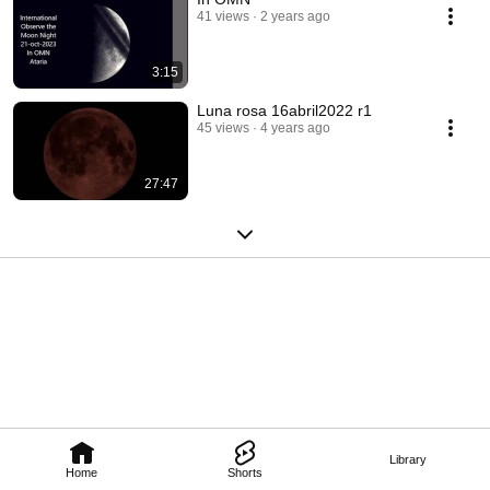
41 views
2 years ago
3:15
Luna rosa 16abril2022 r1
45 views
4 years ago
27:47
Library
Home
Shorts