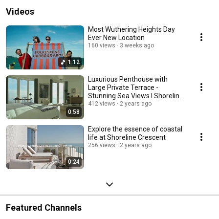
Videos
Most Wuthering Heights Day
Ever New Location
160 views
3 weeks ago
1:12
Luxurious Penthouse with
Large Private Terrace -
Stunning Sea Views I Shoreline
Crescent I Show Home
412 views
2 years ago
0:58
Explore the essence of coastal
life at Shoreline Crescent
256 views
2 years ago
0:24
Featured Channels