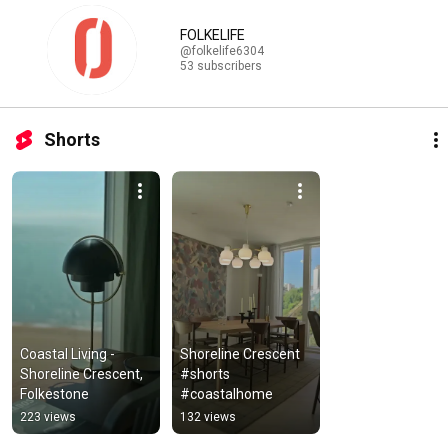
FOLKELIFE
@folkelife6304
53 subscribers
Shorts
Coastal Living - 
Shoreline Crescent 
Shoreline Crescent, 
#shorts  
Folkestone
#coastalhome
223 views
132 views