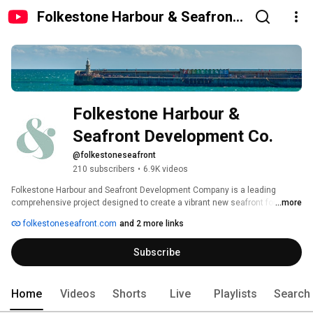
Folkestone Harbour & Seafront
Development Co.
Folkestone Harbour & 
Seafront Development Co.
@folkestoneseafront
210 subscribers
•
6.9K videos
Folkestone Harbour and Seafront Development Company is a leading 
comprehensive project designed to create a vibrant new seafront for the 
...more
town. The company is based in Folkestone and is led by Sir Roger De Haan, 
folkestoneseafront.com
and 2 more links
Non-Executive Chairman of the town’s principal employer Saga Group. He is 
supported by a board of directors who provide an extensive range of skills 
Subscribe
and expertise in the housing, property, building and public sectors. Their 
experience includes management of major development schemes, and 
responsibility for national and regional planning strategy and regeneration 
policy. 
Home
Videos
Shorts
Live
Playlists
Search