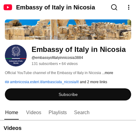
Embassy of Italy in Nicosia
Embassy of Italy in Nicosia
@embassyofitalyinnicosia3884
131 subscribers
•
64 videos
Official YouTube channel of the Embassy of Italy in Nicosia 
...more
ambnicosia.esteri.it/ambasciata_nicosia/it
and 2 more links
Subscribe
Home
Videos
Playlists
Search
Videos