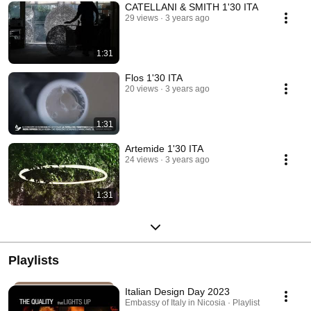
CATELLANI & SMITH 1'30 ITA
29 views
3 years ago
1:31
Flos 1'30 ITA
20 views
3 years ago
1:31
Artemide 1'30 ITA
24 views
3 years ago
1:31
Playlists
Italian Design Day 2023
Embassy of Italy in Nicosia · Playlist