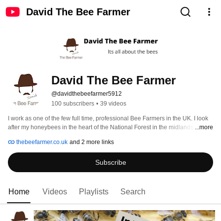
David The Bee Farmer
David The Bee Farmer
@davidthebeefarmer5912
100 subscribers
•
39 videos
I work as one of the few full time, professional Bee Farmers in the UK. I look 
after my honeybees in the heart of the National Forest in the midlands of 
...more
England, centered around Ashby de la Zouch, Leicestershire, England. 
thebeefarmer.co.uk
and 2 more links
Subscribe
Home
Videos
Playlists
Search