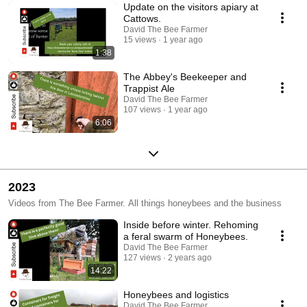
Update on the visitors apiary at
Cattows.
David The Bee Farmer
15 views
1 year ago
1:38
The Abbey's Beekeeper and
Trappist Ale
David The Bee Farmer
107 views
1 year ago
6:06
2023
Videos from The Bee Farmer. All things honeybees and the business
Inside before winter. Rehoming
a feral swarm of Honeybees.
David The Bee Farmer
127 views
2 years ago
14:22
Honeybees and logistics
David The Bee Farmer