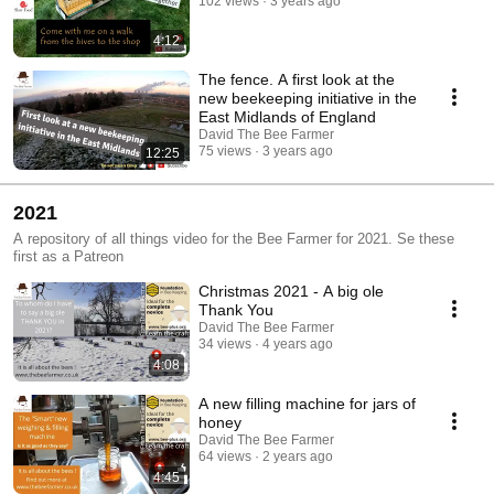
102 views
3 years ago
4:12
The fence. A first look at the
new beekeeping initiative in the
East Midlands of England
David The Bee Farmer
75 views
3 years ago
12:25
2021
A repository of all things video for the Bee Farmer for 2021. Se these
first as a Patreon
Christmas 2021 - A big ole
Thank You
David The Bee Farmer
34 views
4 years ago
4:08
A new filling machine for jars of
honey
David The Bee Farmer
64 views
2 years ago
4:45