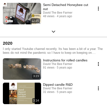
Semi Detached Honeybee cut
out
David The Bee Farmer
48 views
4 years ago
12:25
2020
I only started Youtube channel recently. Its has been a bit of a year. The
bees do not mind the pandemic so I have to keep on keeping on.
Subscribe and like. Things can only get better...as the song goes. There
Instructions for rolled candles
are more videos but they are on my Patreon account at
https://www.patreon.com/TheBeeFarmer
David The Bee Farmer
91 views
5 years ago
3:23
Dipped candle R&D
David The Bee Farmer
31 views
5 years ago
3:14