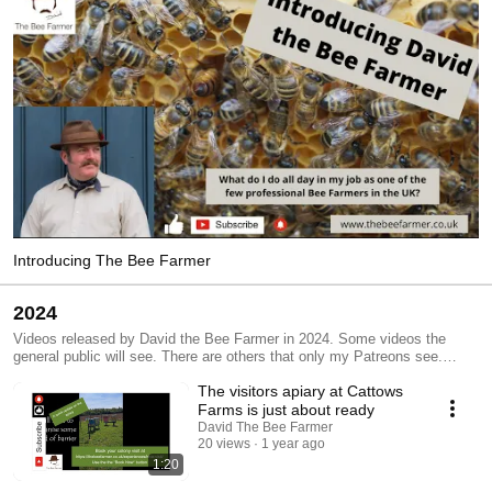
Introducing The Bee Farmer
2024
Videos released by David the Bee Farmer in 2024. Some videos the
general public will see. There are others that only my Patreons see.
Check out the the information in the description below the videos.
The visitors apiary at Cattows
Farms is just about ready
David The Bee Farmer
20 views
1 year ago
1:20