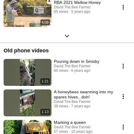
RBA 2021 Mellow Honey
David The Bee Farmer
95 views
5 years ago
4:06
Old phone videos
Pouring down in Smisby
David The Bee Farmer
60 views
6 years ago
1:21
A honeybees swarming into my
spares hives...doh!
David The Bee Farmer
38 views
7 years ago
1:13
Marking a queen
David The Bee Farmer
57 views
10 years ago