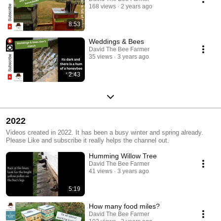
168 views
2 years ago
8:53
Weddings & Bees
David The Bee Farmer
35 views
3 years ago
2:43
2022
Videos created in 2022. It has been a busy winter and spring already.
Please Like and subscribe it really helps the channel out.
Humming Willow Tree
David The Bee Farmer
41 views
3 years ago
5:19
How many food miles?
David The Bee Farmer