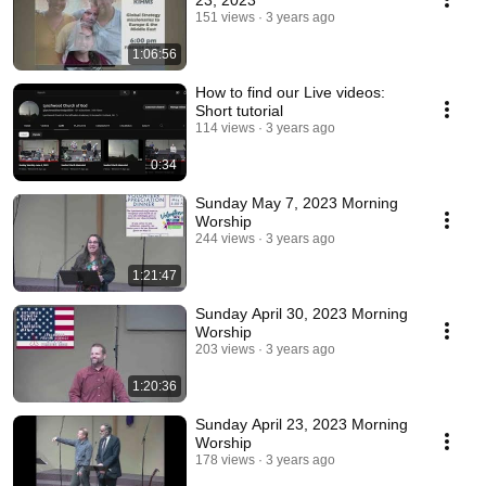
23, 2023
151 views
3 years ago
1:06:56
How to find our Live videos:
Short tutorial
114 views
3 years ago
0:34
Sunday May 7, 2023 Morning
Worship
244 views
3 years ago
1:21:47
Sunday April 30, 2023 Morning
Worship
203 views
3 years ago
1:20:36
Sunday April 23, 2023 Morning
Worship
178 views
3 years ago