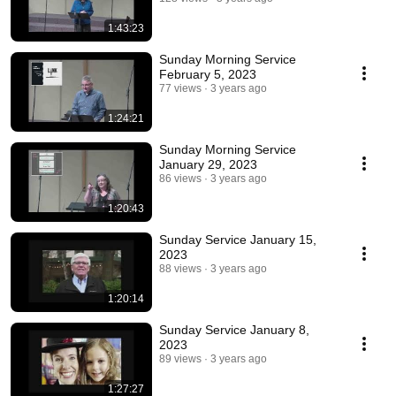
1:43:23
Sunday Morning Service
February 5, 2023
77 views
3 years ago
1:24:21
Sunday Morning Service
January 29, 2023
86 views
3 years ago
1:20:43
Sunday Service January 15,
2023
88 views
3 years ago
1:20:14
Sunday Service January 8,
2023
89 views
3 years ago
1:27:27