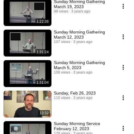
Sunday Morning Gathering
March 19, 2023
98 views
3 years ago
1:22:36
Sunday Morning Gathering
March 12, 2023
107 views
3 years ago
1:31:24
Sunday Morning Gathering
March 5, 2023
108 views
3 years ago
1:31:04
Sunday, Feb 26, 2023
110 views
3 years ago
13:32
Sunday Morning Service
February 12, 2023
128 views
3 years ago