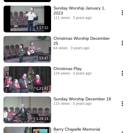
Sunday Worship January 1,
2023
111 views
3 years ago
1:17:32
Christmas Worship December
25
64 views
3 years ago
53:47
Christmas Play
124 views
3 years ago
1:21:42
Sunday Worship December 18
115 views
3 years ago
1:29:19
Barry Chapelle Memorial