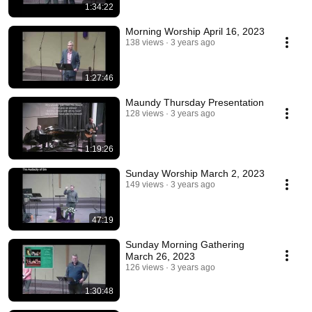
1:34:22
Morning Worship April 16, 2023
138 views
3 years ago
1:27:46
Maundy Thursday Presentation
128 views
3 years ago
1:19:26
Sunday Worship March 2, 2023
149 views
3 years ago
47:19
Sunday Morning Gathering
March 26, 2023
126 views
3 years ago
1:30:48