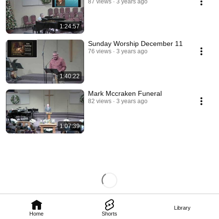
87 views
3 years ago
1:24:57
Sunday Worship December 11
76 views
3 years ago
1:40:22
Mark Mccraken Funeral
82 views
3 years ago
1:07:39
Library
Home
Shorts