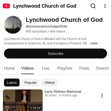
Lynchwood Church of God
Lynchwood Church of God
@lynchwoodchurchofgod5536
669 subscribers
•
609 videos
Lynchwood Church of God is affiliated with the Church of God 
headquartered in Anderson, IN, and is located in Portland, OR. 
...more
Subscribe
Home
Videos
Live
Playlists
Posts
Search
Latest
Popular
Oldest
Larry Holmes Memorial
95 views
4 months ago
1:18:24