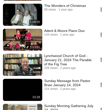
The Wonders of Christmas
89 views
1 year ago
1:08:55
Adent & Moore Piano Duo
144 views
1 year ago
1:13:01
Lynchwood Church of God -
January 21, 2024 The Parable
of the Fig Tree
209 views
2 years ago
34:09
Sunday Message from Pastor
Brian January 14, 2024
154 views
2 years ago
33:28
Sunday Morning Gathering July