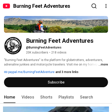
Burning Feet Adventures
Burning Feet Adventures
@BurningFeetAdventures
20K subscribers
•
218 videos
"Burning Feet Adventures" is the platform for globetrotters, adventurers, 
adrenaline junkies and motorcycle travelers. Visit me on my homepage 
...more
https://www.burning-feet.com to get more info and posts about all kind of 
paypal.me/BurningFeetAdventure
and 3 more links
topic... 
Subscribe
Home
Videos
Shorts
Playlists
Search