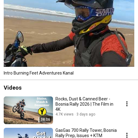
Intro Burning Feet Adventures Kanal
Videos
Rocks, Dust & Canned Beer -
Bosnia Rally 2026 | The Film in
4K
4.7K views
3 days ago
38:06
GasGas 700 Rally Tower, Bosnia
Rally Prep, Issues + KTM