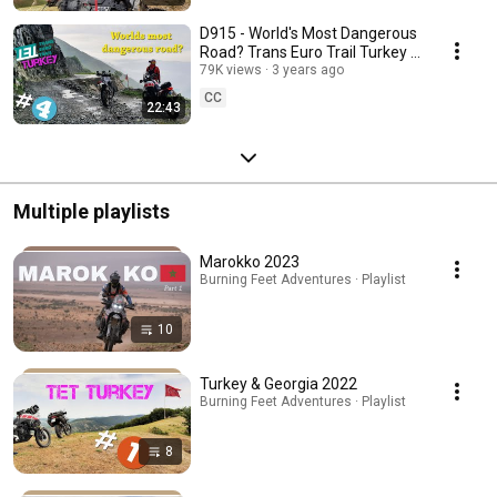
D915 - World's Most Dangerous
Road? Trans Euro Trail Turkey |
Part 4 | Yamaha Tenere 700
79K views
3 years ago
CC
22:43
Multiple playlists
Marokko 2023
Burning Feet Adventures · Playlist
10
Turkey & Georgia 2022
Burning Feet Adventures · Playlist
8