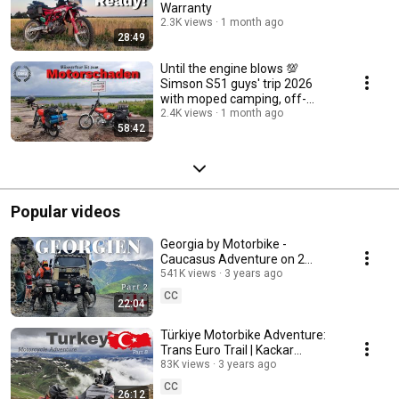
Warranty
2.3K views
1 month ago
28:49
Until the engine blows 💯
Simson S51 guys' trip 2026
with moped camping, off-
roading, and bad weather
2.4K views
1 month ago
58:42
Popular videos
Georgia by Motorbike -
Caucasus Adventure on 2
Tenere 700 | Tusheti NP | Abano
541K views
3 years ago
Pass | Shatili | 2/3
CC
22:04
Türkiye Motorbike Adventure:
Trans Euro Trail | Kackar
Mountains | D915 | Pontic Alps |
83K views
3 years ago
Part 8
CC
26:12