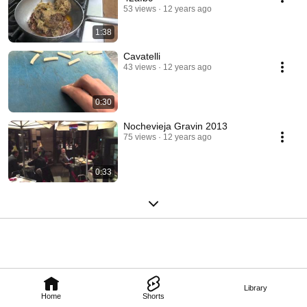
53 views
12 years ago
1:38
Cavatelli
43 views
12 years ago
0:30
Nochevieja Gravin 2013
75 views
12 years ago
0:33
Library
Home
Shorts