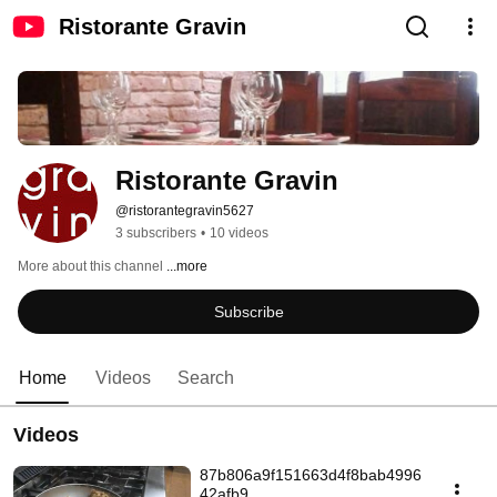
Ristorante Gravin
Ristorante Gravin
@ristorantegravin5627
3 subscribers
•
10 videos
More about this channel
...more
Subscribe
Home
Videos
Search
Videos
87b806a9f151663d4f8bab4996
42afb9