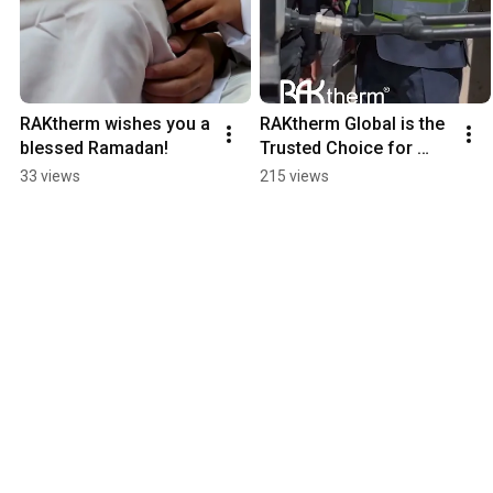
RAKtherm wishes you a 
RAKtherm Global is the 
blessed Ramadan!
Trusted Choice for 
Contractors Worldwide.
33 views
215 views