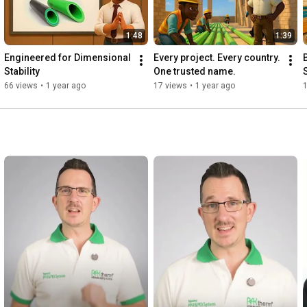
1:48
1:39
Engineered for Dimensional 
Every project. Every country. 
Stability
One trusted name.
66 views
•
1 year ago
17 views
•
1 year ago