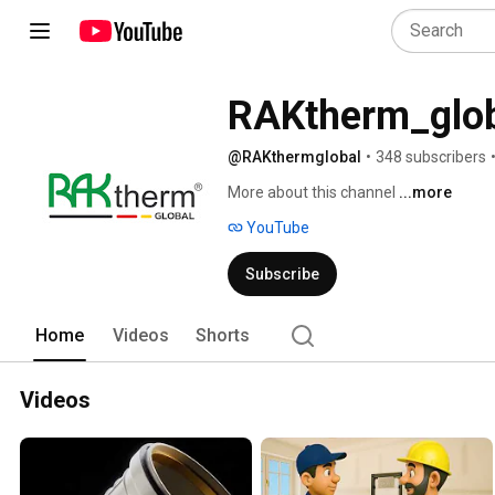
RAKtherm_glo
@RAKthermglobal
•
348 subscribers
More about this channel
...more
YouTube
Subscribe
Home
Videos
Shorts
Videos