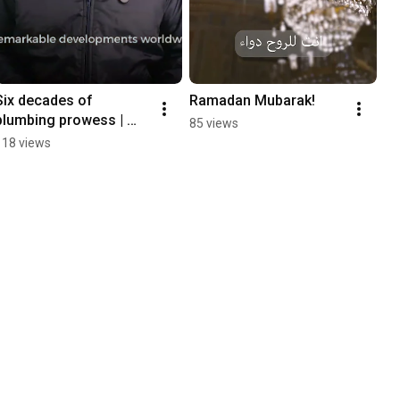
Six decades of 
Ramadan Mubarak!
plumbing prowess | 
85 views
RAKtherm ultimate 
118 views
piping solution |