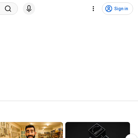
Sign in