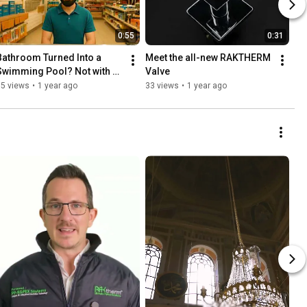
0:55
0:31
Bathroom Turned Into a 
Meet the all-new RAKTHERM 
Swimming Pool? Not with 
Valve
Raktherm!
15 views
•
1 year ago
33 views
•
1 year ago