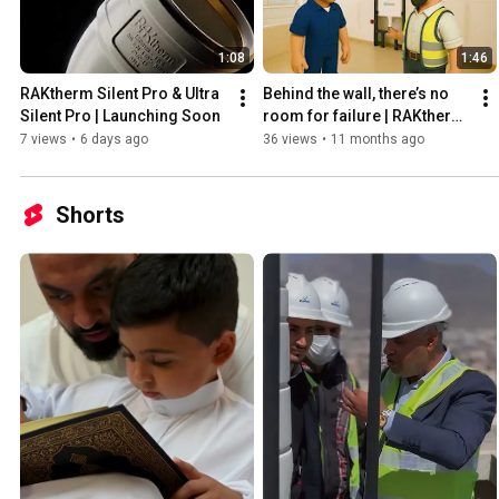
1:08
1:46
RAKtherm Silent Pro & Ultra 
Behind the wall, there’s no 
Silent Pro | Launching Soon
room for failure | RAKtherm 
Concealed tank
7 views
•
6 days ago
36 views
•
11 months ago
Shorts