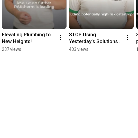
Elevating Plumbing to 
STOP Using 
New Heights!
Yesterday’s Solutions 
for Tomorrow's 
237 views
433 views
Plumbing Challenges!