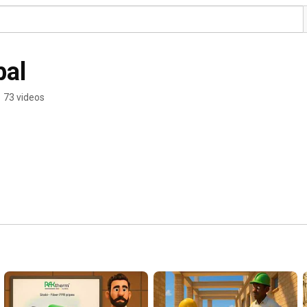
bal
•
73 videos