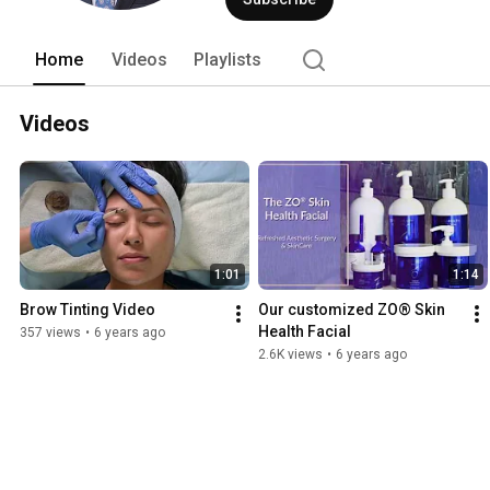
The Aliso Viejo practice serves patien
throughout Orange County. When you me
discussion, and exceptional results. 
Home
Videos
Playlists
Videos
1:01
1:14
Brow Tinting Video
Our customized ZO® Skin 
Health Facial
357 views
•
6 years ago
2.6K views
•
6 years ago