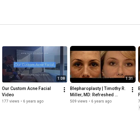
ts from San Clemente, Laguna Beach, Mission Viejo, and 
et Dr. Miller, expect a thorough evaluation, an honest 
1:08
1:31
Our Custom Acne Facial 
Blepharoplasty | Timothy R. 
Video
Miller, MD: Refreshed 
Aesthetic Surgery
177 views
•
6 years ago
509 views
•
6 years ago
7