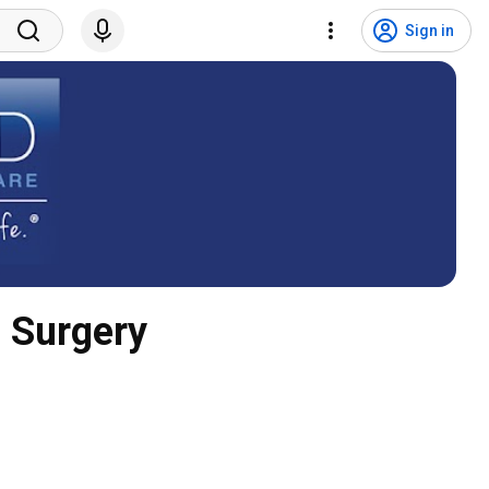
Sign in
c Surgery