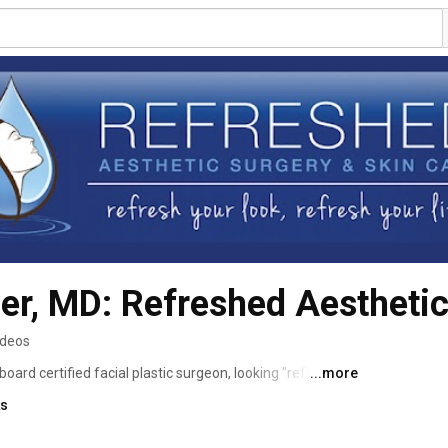
ler, MD: Refreshed Aestheti
ideos
 board certified facial plastic surgeon, looking "refreshed" 
...more
atment. His focus is enhancing your natural beauty, 
ks
pharoplasty (eyelid surgery), or rhinoplasty, or through a 
s BOTOX® Cosmetic or dermal fillers (e.g., JUVÉDERM). 