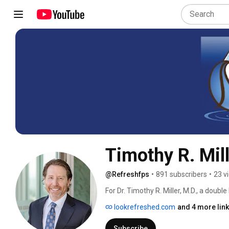
Timothy R. Mil
@Refreshfps
•
891 subscribers
•
23 v
For Dr. Timothy R. Miller, M.D., a double
is the philosophy that guides every tre
lookrefreshed.com
and 4 more lin
whether surgically through facelift, ble
simpler nonsurgical treatment, such a
Subscribe