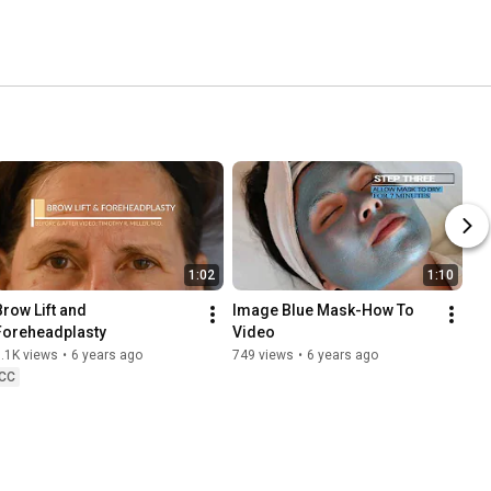
1:02
1:10
Brow Lift and 
Image Blue Mask-How To 
Foreheadplasty
Video
.1K views
•
6 years ago
749 views
•
6 years ago
CC