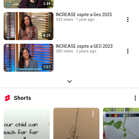
2:49
INCREASE ospite a Geo 2025
335 views
1 year ago
8:29
INCREASE ospite a GEO 2023
385 views
2 years ago
7:07
Shorts