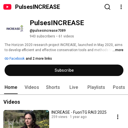
PulsesINCREASE
PulsesINCREASE
@pulsesincrease7089
943 subscribers
•
61 videos
The Horizon 2020 research project INCREASE, launched in May 2020, aims 
to develop efficient and effective conservation tools and methods to foster 
...more
agricultural biodiversity in Europe. Focusing on the food legumes chickpea, 
Facebook
and 2 more links
common bean, lentil and lupin, the INCREASE project will implement a new 
approach to conserve, manage and characterise genetic resources 
Subscribe
through participatory research. 
Home
Videos
Shorts
Live
Playlists
Posts
Videos
INCREASE - FuoriTG RAI3 2025
259 views
1 year ago