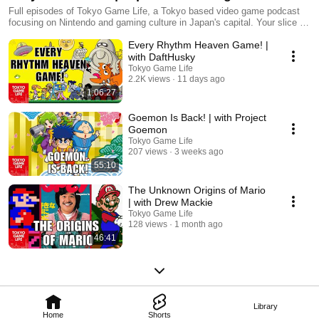
Podcast
Full episodes of Tokyo Game Life, a Tokyo based video game podcast
focusing on Nintendo and gaming culture in Japan's capital. Your slice of
gaming life in Tokyo! Audio version available on all podcast apps!
Every Rhythm Heaven Game! |
with DaftHusky
Tokyo Game Life
2.2K views
11 days ago
1:06:27
Goemon Is Back! | with Project
Goemon
Tokyo Game Life
207 views
3 weeks ago
55:10
The Unknown Origins of Mario
| with Drew Mackie
Tokyo Game Life
128 views
1 month ago
46:41
Library
Home
Shorts