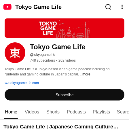
Tokyo Game Life
Tokyo Game Life
@tokyogamelife
748 subscribers
•
202 videos
Tokyo Game Life is a Tokyo-based video game podcast focusing on 
Nintendo and gaming culture in Japan's capital. 
...more
tokyogamelife.com
Subscribe
Home
Videos
Shorts
Podcasts
Playlists
Sear
Tokyo Game Life | Japanese Gaming Culture