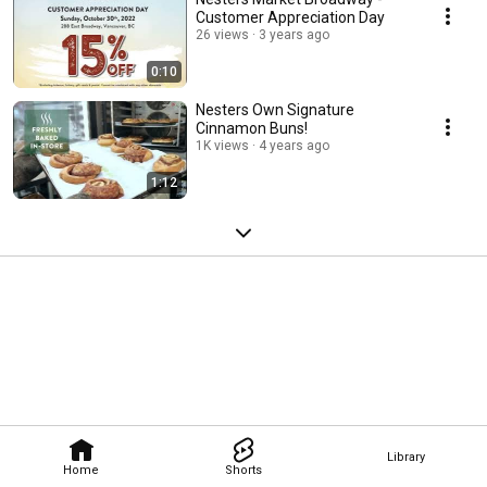
Customer Appreciation Day
26 views
3 years ago
0:10
Nesters Own Signature
Cinnamon Buns!
1K views
4 years ago
1:12
Library
Home
Shorts