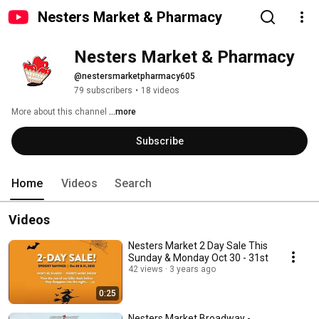
Nesters Market & Pharmacy
Nesters Market & Pharmacy
@nestersmarketpharmacy605
79 subscribers
•
18 videos
More about this channel
...more
Subscribe
Home
Videos
Search
Videos
Nesters Market 2 Day Sale This
Sunday & Monday Oct 30 - 31st
42 views
3 years ago
0:25
Nesters Market Broadway -