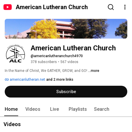
American Lutheran Church
American Lutheran Church
@americanlutheranchurch4970
378 subscribers
•
567 videos
In the Name of Christ, We GATHER, GROW, and GO! 
...more
americanlutheran.net
and 2 more links
Subscribe
Home
Videos
Live
Playlists
Search
Videos