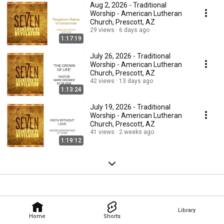
Aug 2, 2026 - Traditional
Worship - American Lutheran
Church, Prescott, AZ
29 views
6 days ago
1:17:19
July 26, 2026 - Traditional
Worship - American Lutheran
Church, Prescott, AZ
42 views
13 days ago
1:13:24
July 19, 2026 - Traditional
Worship - American Lutheran
Church, Prescott, AZ
41 views
2 weeks ago
1:19:12
Library
Home
Shorts