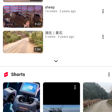
sheep
14 views
3 years ago
0:22
湖北｜黄石
3 views
3 years ago
1:54
Shorts