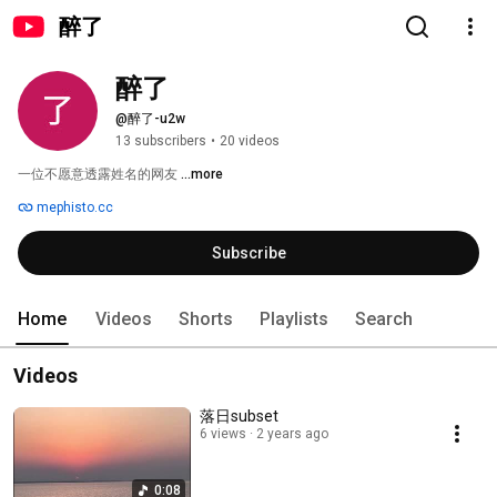
醉了
醉了
@醉了-u2w
13 subscribers
•
20 videos
一位不愿意透露姓名的网友 
...more
mephisto.cc
Subscribe
Home
Videos
Shorts
Playlists
Search
Videos
落日subset
6 views
2 years ago
0:08