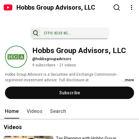
Hobbs Group Advisors, LLC
Hobbs Group Advisors, LLC
@hobbsgroupadvisors
9 subscribers
•
21 videos
Hobbs Group Advisors is a Securities and Exchange Commission -
registered investment advisor.  Full disclosure at 
...more
https://hobbsgroupadvisors.com/ 
Subscribe
Home
Videos
Search
Videos
Tax Planning with Hobbs Group