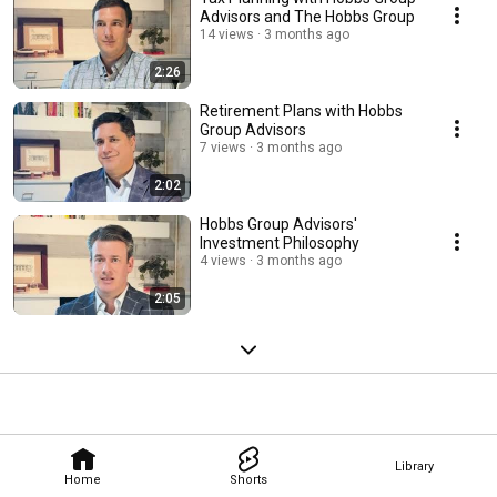
Advisors and The Hobbs Group
14 views
3 months ago
2:26
Retirement Plans with Hobbs
Group Advisors
7 views
3 months ago
2:02
Hobbs Group Advisors'
Investment Philosophy
4 views
3 months ago
2:05
Library
Home
Shorts