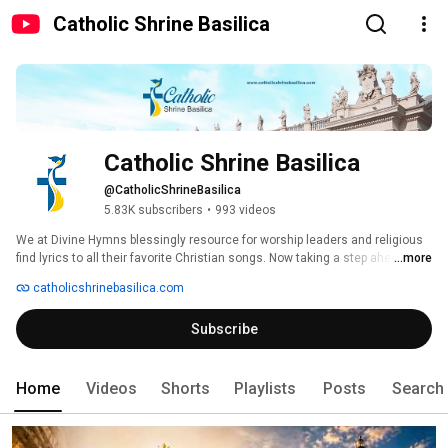
Catholic Shrine Basilica
Catholic Shrine Basilica
@CatholicShrineBasilica
5.83K subscribers
•
993 videos
We at Divine Hymns blessingly resource for worship leaders and religious 
find lyrics to all their favorite Christian songs. Now taking a step ahead to 
...more
serve the Christians to reach the Christian Pilgrimage Shrine Basilica’s. 
catholicshrinebasilica.com
Subscribe
Home
Videos
Shorts
Playlists
Posts
Search