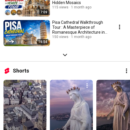
Hidden Mosaics
115 views
1 month ago
7:09
Pisa Cathedral Walkthrough
Tour : A Masterpiece of
Romanesque Architecture in
Italy
150 views
1 month ago
16:54
Shorts