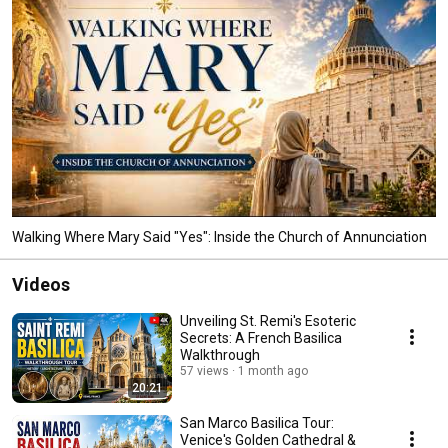
Walking Where Mary Said "Yes": Inside the Church of Annunciation
Videos
Unveiling St. Remi's Esoteric
Secrets: A French Basilica
Walkthrough
57 views
1 month ago
20:21
San Marco Basilica Tour:
Venice's Golden Cathedral &