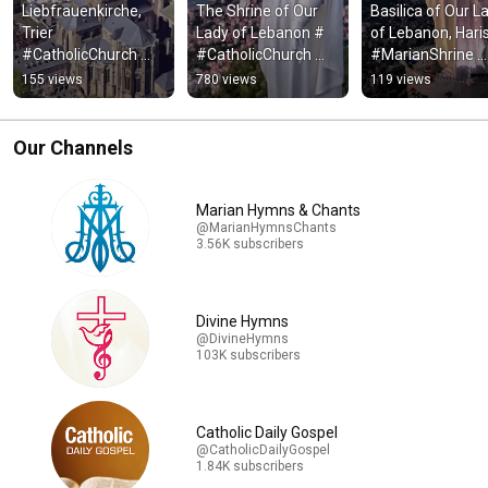
Liebfrauenkirche, 
The Shrine of Our 
Basilica of Our La
Trier 
Lady of Lebanon # 
of Lebanon, Haris
#CatholicChurch 
#CatholicChurch 
#MarianShrine 
#ChristianBasilica 
#MarianShrine 
#CatholicBasilica
155 views
780 views
119 views
#ChurchTour 
#ShrineaBasilics 
#ChristianShrine 
#Walkthrough 
#Lebanon #Shrine
#Harissa
#ItalyTravel
Our Channels
Marian Hymns & Chants
@MarianHymnsChants
3.56K subscribers
Divine Hymns
@DivineHymns
103K subscribers
Catholic Daily Gospel
@CatholicDailyGospel
1.84K subscribers