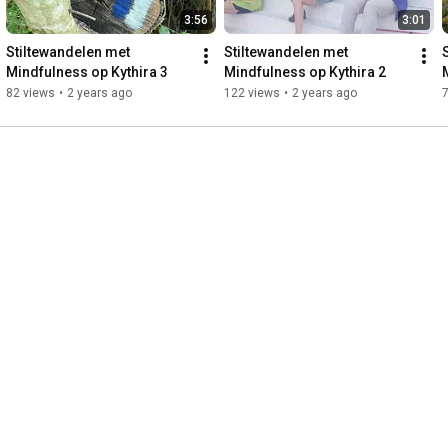
3:56
3:01
Stiltewandelen met 
Stiltewandelen met 
Mindfulness op Kythira 3
Mindfulness op Kythira 2
82 views
•
2 years ago
122 views
•
2 years ago