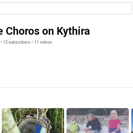
 Choros on Kythira
•
12 subscribers
•
11 videos