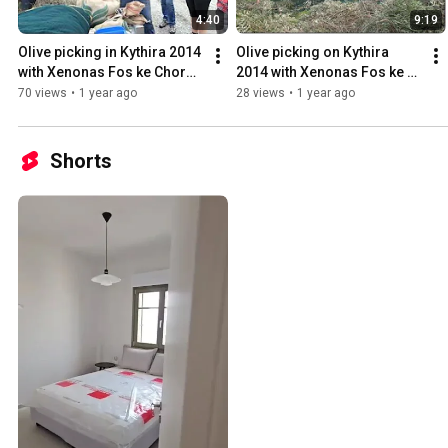
4:40
9:19
Olive picking in Kythira 2014 
Olive picking on Kythira 
with Xenonas Fos ke Choros 
2014 with Xenonas Fos ke 
- 2
Choros - 1
70 views
•
1 year ago
28 views
•
1 year ago
Shorts