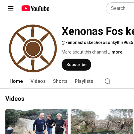
Xenonas Fos ke
@xenonasfoskechorosonkythir9625
More about this channel
...more
Subscribe
Home
Videos
Shorts
Playlists
Videos