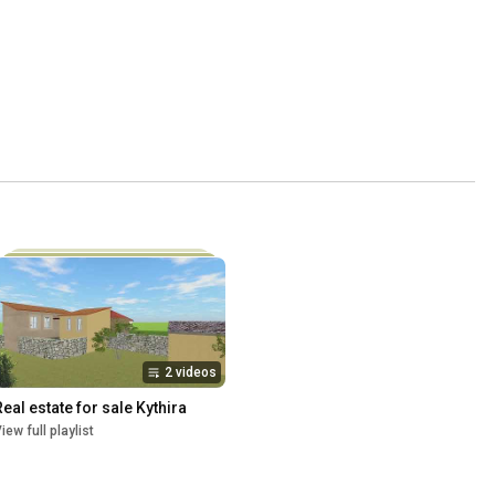
2 videos
Real estate for sale Kythira
iew full playlist