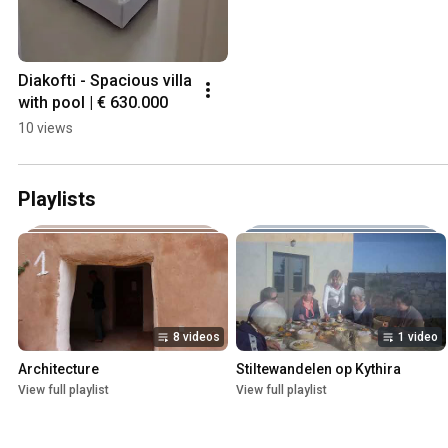
Diakofti - Spacious villa 
with pool | € 630.000
10 views
Playlists
8 videos
1 video
Architecture
Stiltewandelen op Kythira
View full playlist
View full playlist