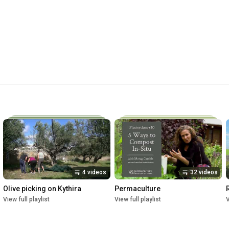
4 videos
32 videos
Olive picking on Kythira
Permaculture
View full playlist
View full playlist
V