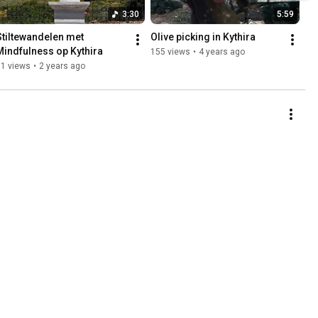
3:30
5:59
Stiltewandelen met 
Olive picking in Kythira
Mindfulness op Kythira
155 views
•
4 years ago
71 views
•
2 years ago