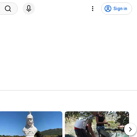
Sign in