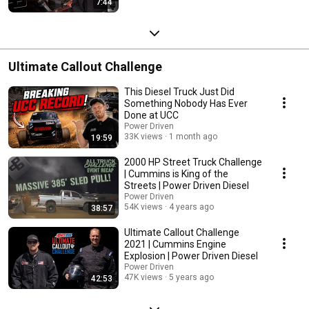
7:44
Ultimate Callout Challenge
This Diesel Truck Just Did
Something Nobody Has Ever
Done at UCC
Power Driven
33K views
1 month ago
19:59
2000 HP Street Truck Challenge
| Cummins is King of the
Streets | Power Driven Diesel
Power Driven
54K views
4 years ago
38:57
Ultimate Callout Challenge
2021 | Cummins Engine
Explosion | Power Driven Diesel
Power Driven
47K views
5 years ago
42:53