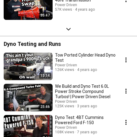
Power Driven
57K views
4 years ago
35:47
Dyno Testing and Runs
Tow Ported Cylinder Head Dyno
Test
Power Driven
126K views
4 years ago
15:14
We Build and Dyno Test 6.0L
Power Stroke Compound
Turbos! | Power Driven Diesel
Power Driven
125K views
3 years ago
25:46
Dyno Test: 4BT Cummins
Powered Ford F-150
Power Driven
108K views
7 years ago