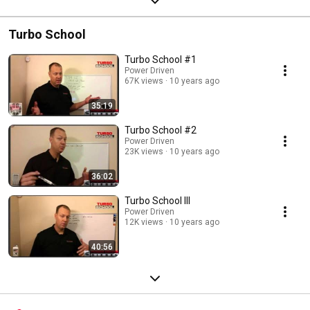
Turbo School
Turbo School #1
Power Driven
67K views
10 years ago
35:19
Turbo School #2
Power Driven
23K views
10 years ago
36:02
Turbo School III
Power Driven
12K views
10 years ago
40:56