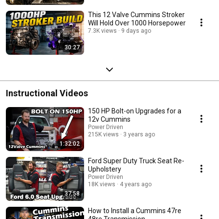
This 12 Valve Cummins Stroker
Will Hold Over 1000 Horsepower
7.3K views
9 days ago
30:27
Instructional Videos
150 HP Bolt-on Upgrades for a
12v Cummins
Power Driven
215K views
3 years ago
1:32:02
Ford Super Duty Truck Seat Re-
Upholstery
Power Driven
18K views
4 years ago
37:58
How to Install a Cummins 47re
48re Transmission