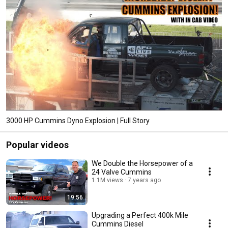
3000 HP Cummins Dyno Explosion | Full Story
Popular videos
We Double the Horsepower of a
24 Valve Cummins
1.1M views
7 years ago
19:56
Upgrading a Perfect 400k Mile
Cummins Diesel