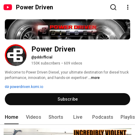
Power Driven
Power Driven
@pddofficial
150K subscribers
•
609 videos
Welcome to Power Driven Diesel, your ultimate destination for diesel truck 
performance, innovation, and hands-on expertise! 
...more
powerdriven.komi.io
Subscribe
Home
Videos
Shorts
Live
Podcasts
Playli