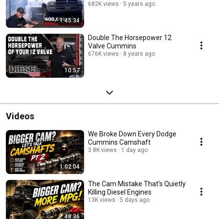
682K views
5 years ago
1:45:34
Double The Horsepower 12
Valve Cummins
676K views
8 years ago
10:57
Videos
We Broke Down Every Dodge
Cummins Camshaft
3.8K views
1 day ago
1:02:04
The Cam Mistake That's Quietly
Killing Diesel Engines
13K views
5 days ago
48:36