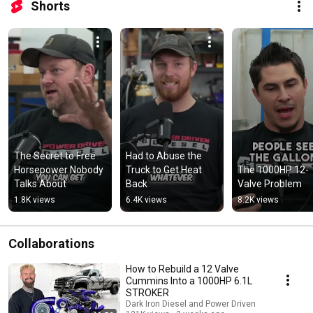
Shorts
The Secret to Free 
Had to Abuse the 
Horsepower Nobody 
Truck to Get Heat 
The 1000HP 12-
Talks About
Back
Valve Problem
1.8K views
6.4K views
8.2K views
Collaborations
How to Rebuild a 12 Valve
Cummins Into a 1000HP 6.1L
STROKER
Dark Iron Diesel and Power Driven