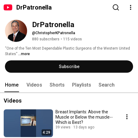
DrPatronella
DrPatronella 
@ChristopherKPatronella
880 subscribers
•
115 videos
“One of the Ten Most Dependable Plastic Surgeons of the Western United 
States” 
...more
Subscribe
Home
Videos
Shorts
Playlists
Search
Videos
Breast Implants: Above the
Muscle or Below the muscle--
Which is Best?
39 views
13 days ago
4:29