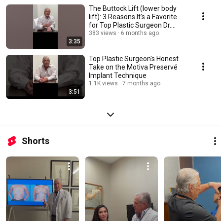
The Buttock Lift (lower body
lift): 3 Reasons It's a Favorite
for Top Plastic Surgeon Dr.
Patronella
383 views
6 months ago
3:35
Top Plastic Surgeon's Honest
Take on the Motiva Preservé
Implant Technique
1.1K views
7 months ago
3:51
Shorts