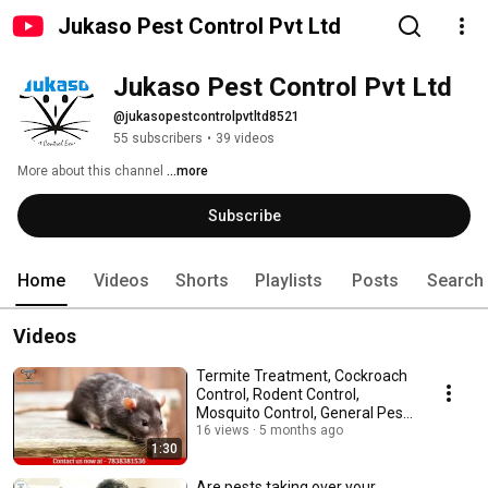
Jukaso Pest Control Pvt Ltd
Jukaso Pest Control Pvt Ltd
@jukasopestcontrolpvtltd8521
55 subscribers
•
39 videos
More about this channel
...more
Subscribe
Home
Videos
Shorts
Playlists
Posts
Search
Videos
Termite Treatment, Cockroach
Control, Rodent Control,
Mosquito Control, General Pest
Control
16 views
5 months ago
1:30
Are pests taking over your