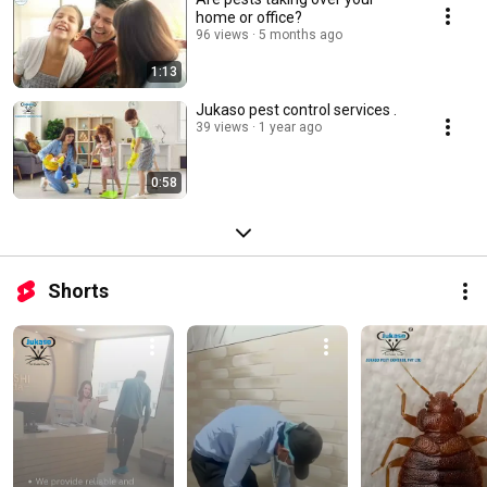
home or office?
96 views
5 months ago
1:13
Jukaso pest control services .
39 views
1 year ago
0:58
Shorts