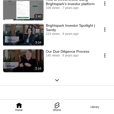
Brightspark's investor platform
108 views
7 years ago
2:40
Brightspark Investor Spotlight |
Sandy
224 views
9 years ago
3:04
Our Due Diligence Process
145 views
9 years ago
2:16
Library
Home
Shorts