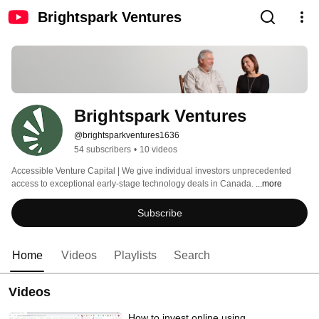
Brightspark Ventures
Brightspark Ventures
@brightsparkventures1636
54 subscribers
•
10 videos
Accessible Venture Capital | We give individual investors unprecedented 
access to exceptional early-stage technology deals in Canada. 
...more
Subscribe
Home
Videos
Playlists
Search
Videos
How to invest online using