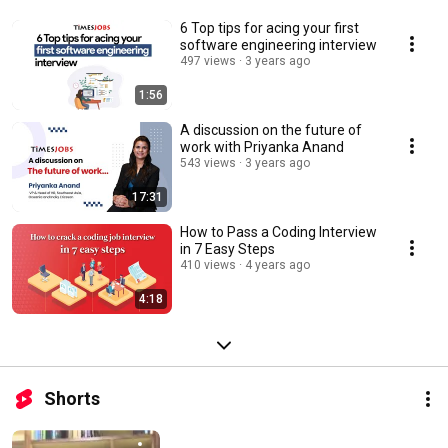
6 Top tips for acing your first
software engineering interview
497 views
3 years ago
1:56
A discussion on the future of
work with Priyanka Anand
543 views
3 years ago
17:31
How to Pass a Coding Interview
in 7 Easy Steps
410 views
4 years ago
4:18
Shorts