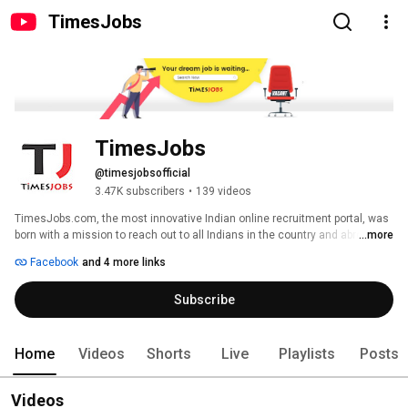
TimesJobs
TimesJobs
@timesjobsofficial
3.47K subscribers
•
139 videos
TimesJobs.com, the most innovative Indian online recruitment portal, was 
born with a mission to reach out to all Indians in the country and abroad to 
...more
provide them with the best career opportunities available 
Facebook
and 4 more links
Subscribe
Home
Videos
Shorts
Live
Playlists
Posts
Videos