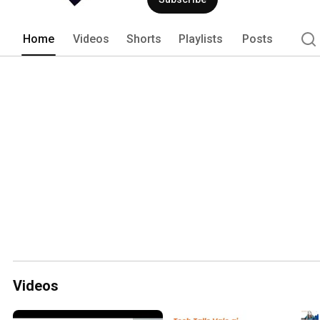
Home
Videos
Shorts
Playlists
Posts
Videos