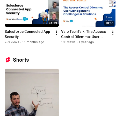
41:23
28:06
Salesforce Connected App 
Valo TechTalk: The Access 
Security
Control Dilemma: User 
Management Challenges & 
259 views
•
11 months ago
133 views
•
1 year ago
Solutions
Shorts