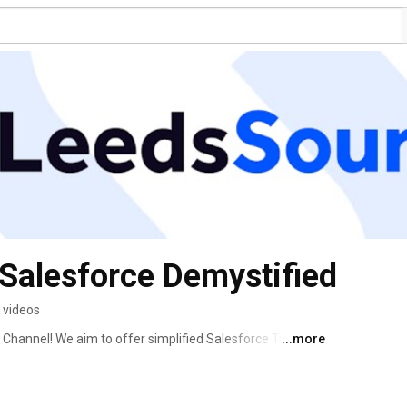
Salesforce Demystified
 videos
annel! We aim to offer simplified Salesforce Tutorials 
...more
d users may run into. Our goal is to help you 
force and uncover bottlenecks to get your jobs done 