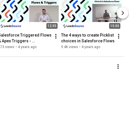
12:55
15:00
Salesforce Triggered Flows 
The 4 ways to create Picklist 
& Apex Triggers - 
choices in Salesforce Flows
Importance of Before & 
473 views
•
4 years ago
9.4K views
•
4 years ago
After