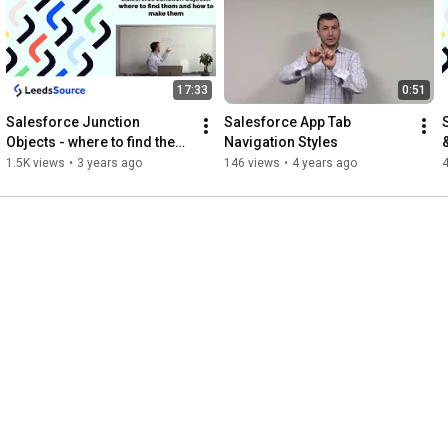
17:33
0:51
Salesforce Junction 
Salesforce App Tab 
Objects - where to find them 
Navigation Styles
and how to make them
1.5K views
•
3 years ago
146 views
•
4 years ago