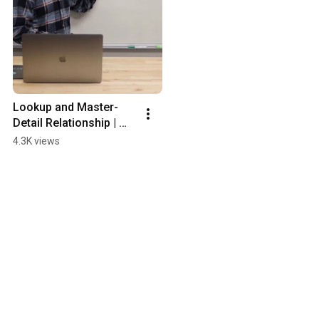
Lookup and Master-
Detail Relationship | 
Salesforce #Shorts
4.3K views