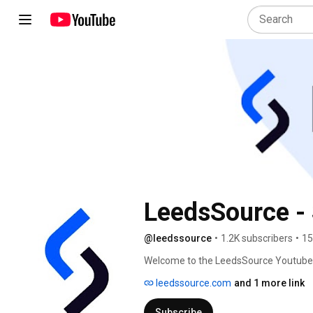
LeedsSource - 
@leedssource
•
1.2K subscribers
•
15
Welcome to the LeedsSource Youtube Ch
on common questions and issues that en
leedssource.com
and 1 more link
understand different aspects of Sales
easier. 
Subscribe