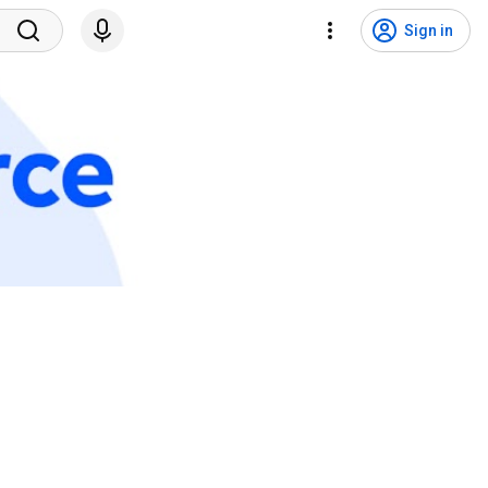
Sign in