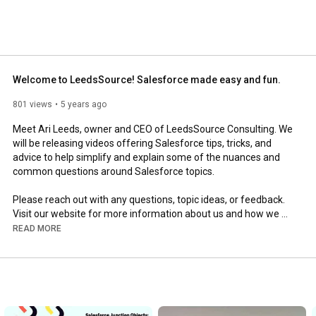
Welcome to LeedsSource! Salesforce made easy and fun.
801 views
5 years ago
Meet Ari Leeds, owner and CEO of LeedsSource Consulting. We 
will be releasing videos offering Salesforce tips, tricks, and 
advice to help simplify and explain some of the nuances and 
common questions around Salesforce topics. 

Please reach out with any questions, topic ideas, or feedback. 
Visit our website for more information about us and how we 
can help you succeed: 
https://www.leedssource.com/
READ MORE