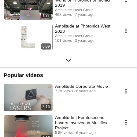
2019
Amplitude Laser Group
468 views
7 years ago
1:27
Amplitude at Photonics West
2023
Amplitude Laser Group
101 views
3 years ago
0:09
Popular videos
Amplitude Corporate Movie
7.2K views
6 years ago
3:16
Amplitude | Femtosecond
Lasers Involved in Multiflex
Project
5.8K views
6 years ago