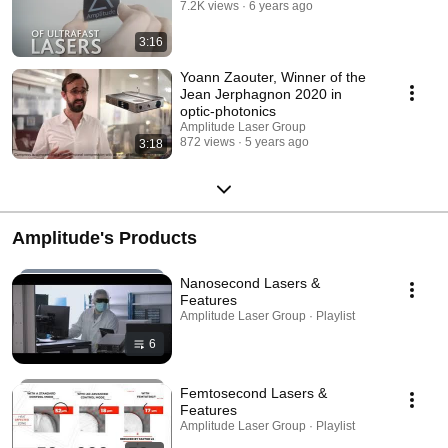
7.2K views
6 years ago
3:16
Yoann Zaouter, Winner of the
Jean Jerphagnon 2020 in
optic-photonics
Amplitude Laser Group
872 views
5 years ago
3:18
Amplitude's Products
Nanosecond Lasers &
Features
Amplitude Laser Group · Playlist
6
Femtosecond Lasers &
Features
Amplitude Laser Group · Playlist