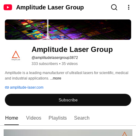
Amplitude Laser Group
Amplitude Laser Group
@amplitudelasergroup3872
333 subscribers
•
35 videos
Amplitude is a leading manufacturer of ultrafast lasers for scientific, medical 
and industrial applications. 
...more
amplitude-laser.com
Subscribe
Home
Videos
Playlists
Search