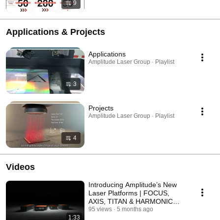
9
Applications & Projects
Applications
Amplitude Laser Group · Playlist
3
Projects
Amplitude Laser Group · Playlist
4
Videos
Introducing Amplitude’s New
Laser Platforms | FOCUS,
AXIS, TITAN & HARMONIC
GENERATOR
95 views
5 months ago
1:33