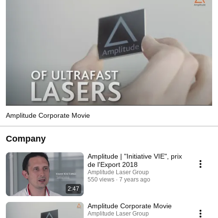
Amplitude Corporate Movie
Company
Amplitude | "Initiative VIE", prix
de l'Export 2018
Amplitude Laser Group
550 views
7 years ago
2:47
Amplitude Corporate Movie
Amplitude Laser Group