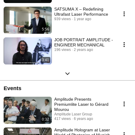
SATSUMA X – Redefining
Ultrafast Laser Performance
939 views
1 year ago
5:56
JOB PORTRAIT AMPLITUDE -
ENGINEER MECHANICAL
196 views
2 years ago
3:41
Events
Amplitude Presents
Premiumlite Laser to Gérard
Mourou
Amplitude Laser Group
417 views
6 years ago
0:32
Amplitude Hologram at Laser
World of Photonics of Munich