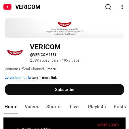
VERICOM
VERICOM
@VERICOM2881
2.78K subscribers
•
195 videos
Vericom Official Channel 
...more
vericom.co.kr
and 1 more link
Subscribe
Home
Videos
Shorts
Live
Playlists
Posts