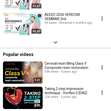
42:02
AEEDC 2026 VERICOM
SEMINAR 2nd
99 views
Streamed 6 months ago
44:40
Popular videos
Cervical resin filling Class V
Composite resin restoration
54K views
4 years ago
5:21
Taking 2 step Impression
technique - Vonflex S [ENG]
32K views
3 years ago
4:06