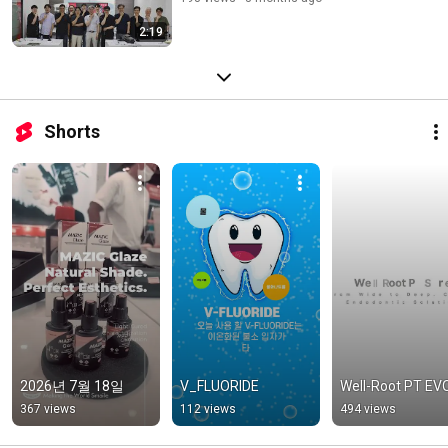
2:19
Shorts
2026년 7월 18일
V_FLUORIDE
Well-Root PT EV
367 views
112 views
494 views