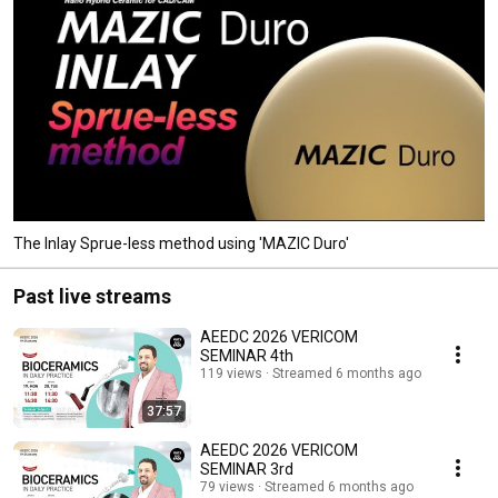
The Inlay Sprue-less method using 'MAZIC Duro'
Past live streams
AEEDC 2026 VERICOM
SEMINAR 4th
119 views
Streamed 6 months ago
37:57
AEEDC 2026 VERICOM
SEMINAR 3rd
79 views
Streamed 6 months ago