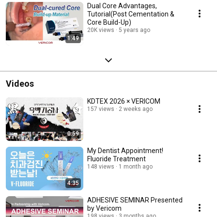
Dual Core Advantages,
Tutorial(Post Cementation &
Core Build-Up)
20K views
5 years ago
1:49
Videos
KDTEX 2026 × VERICOM
157 views
2 weeks ago
0:59
My Dentist Appointment!
Fluoride Treatment
148 views
1 month ago
4:35
ADHESIVE SEMINAR Presented
by Vericom
198 views
3 months ago