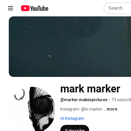
mark marker
@marker.makespictures
•
73 subscri
Instagram: @le.marker 
...more
Instagram
Subscribe