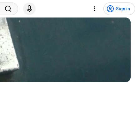
Sign in