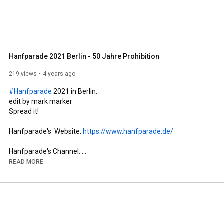
Hanfparade 2021 Berlin - 50 Jahre Prohibition
219 views
4 years ago
#Hanfparade
 2021 in Berlin.

edit by mark marker

Spread it!

Hanfparade's  Website: 
https://www.hanfparade.de/
Hanfparade's Channel: 
https://www.youtube.com/c/HanfparadeS...
READ MORE
#hanfparade
#berlin
-----------------------------------------------------------------------------

Music Mashup by Talking Cure with those Original Tunes:

Public Enemy - One (acapella)

Pierre Henry et Michel Colombier - Psyché Rock (instrumental)

The Troggs - Wild Thing
