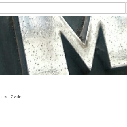
bers
•
2 videos