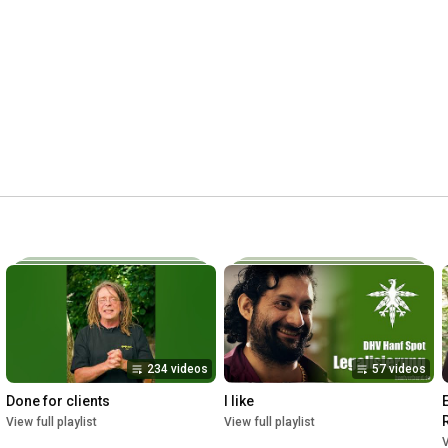
Talking Cure's Channel: 
https://www.youtube.com/channel/UCLEL...
Talking Cure's Soundcloud: 
https://soundcloud.com/talking_cure/t...
-----------------------------------------------------------------------------

Clips for Intro Sequence (Fair Use/Fair Dealing):

Harry J. Anslinger

Penn State Special Collection

Housed: Box 14

H J. Anslinger papers, 1835-1975 (bulk 1918-1963) ,

HCLA 1875, Special Collections Library, 

University Libraries, Pennsylvania State University

creativecommons.org/licenses/by-nc-
sa/2.0/publicresource.org 

234 videos
57 videos
Reefer Madness

Louis J. Gasnier

Done for clients
I like
Produced by George A. Hirliman

View full playlist
View full playlist
archive.org

V