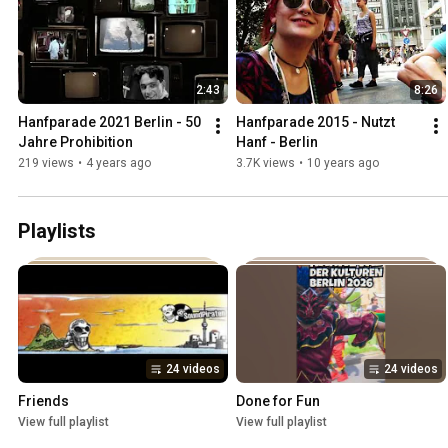
2:43
8:26
Hanfparade 2021 Berlin - 50 
Hanfparade 2015 - Nutzt 
Jahre Prohibition
Hanf - Berlin
219 views
•
4 years ago
3.7K views
•
10 years ago
Playlists
24 videos
24 videos
Friends
Done for Fun
View full playlist
View full playlist