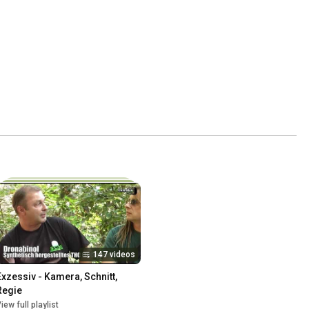
147 videos
Exzessiv - Kamera, Schnitt, 
Regie
iew full playlist