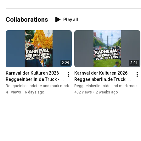
Collaborations
Play all
2:29
3:01
Karnval der Kulturen 2026 
Karnval der Kulturen 2026 
Reggaeinberlin.de Truck - 
Reggaeinberlin.de Truck: 
Live: Mal Élevé/ Osy - Berise 
Live Mal Élevé & Osy + 
Reggaeinberlindotde and mark marker
Reggaeinberlindotde and mark marker
Shanti Powa - Vido
Berise Shanti Powa + Vido
41 views
•
6 days ago
482 views
•
2 weeks ago