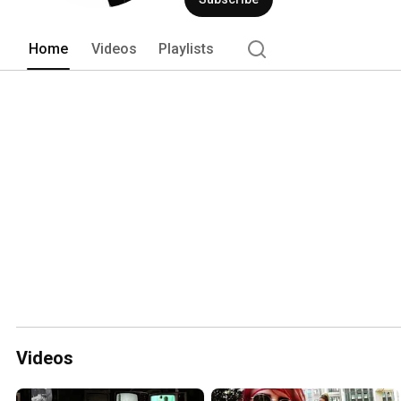
Home
Videos
Playlists
Videos