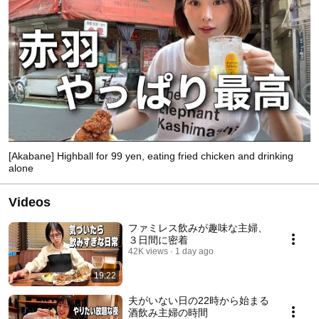
[Akabane] Highball for 99 yen, eating fried chicken and drinking
alone
Videos
ファミレス飲みが趣味な主婦、
３日間に密着
42K views
1 day ago
19:22
夫がいない日の22時から始まる
酒飲み主婦の時間