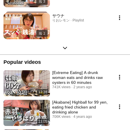
3
サウナ
りおレモン · Playlist
1
Popular videos
[Extreme Eating] A drunk
woman eats and drinks raw
oysters in 60 minutes
741K views
2 years ago
13:38
[Akabane] Highball for 99 yen,
eating fried chicken and
drinking alone
706K views
4 years ago
13:05