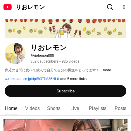
りおレモン
りおレモン
@riolemon888
352K subscribers
•
925 videos
育児の合間に食べて飲んで自分で自分の機嫌をとってます！ 
...more
amazon.co.jp/dp/B0FTM36NL6
and 5 more links
Subscribe
Home
Videos
Shorts
Live
Playlists
Posts