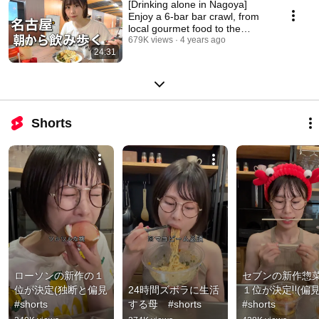
[Drinking alone in Nagoya]
Enjoy a 6-bar bar crawl, from
local gourmet food to the
drinking district
679K views
4 years ago
24:31
Shorts
ローソンの新作の１
セブンの新作惣
位が決定(独断と偏見 
24時間ズボラに生活
１位が決定‼️(偏見)
#shorts
する母　#shorts
#shorts