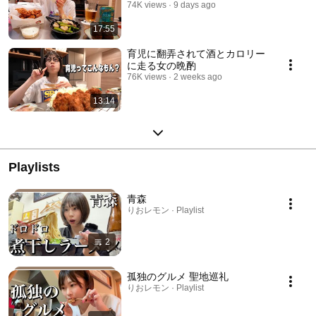
74K views
9 days ago
17:55
育児に翻弄されて酒とカロリー
に走る女の晩酌
76K views
2 weeks ago
13:14
Playlists
青森
りおレモン · Playlist
2
孤独のグルメ 聖地巡礼
りおレモン · Playlist