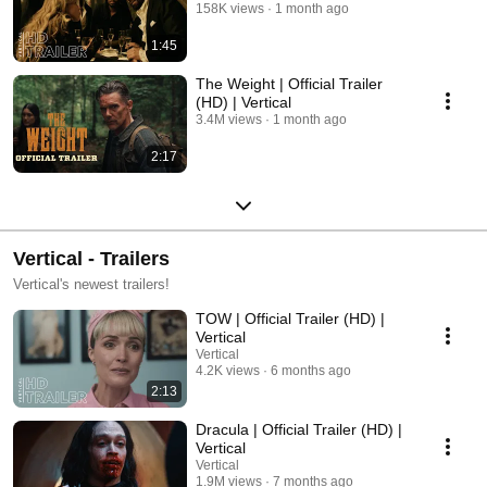
158K views
1 month ago
1:45
The Weight | Official Trailer
(HD) | Vertical
3.4M views
1 month ago
2:17
Vertical - Trailers
Vertical's newest trailers!
TOW | Official Trailer (HD) |
Vertical
Vertical
4.2K views
6 months ago
2:13
Dracula | Official Trailer (HD) |
Vertical
Vertical
1.9M views
7 months ago