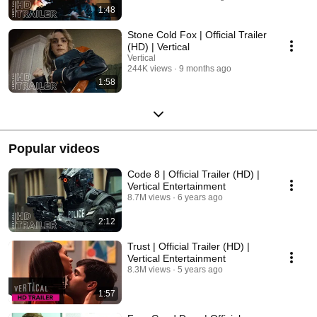
1:48
Stone Cold Fox | Official Trailer
(HD) | Vertical
Vertical
244K views
9 months ago
1:58
Popular videos
Code 8 | Official Trailer (HD) |
Vertical Entertainment
8.7M views
6 years ago
2:12
Trust | Official Trailer (HD) |
Vertical Entertainment
8.3M views
5 years ago
1:57