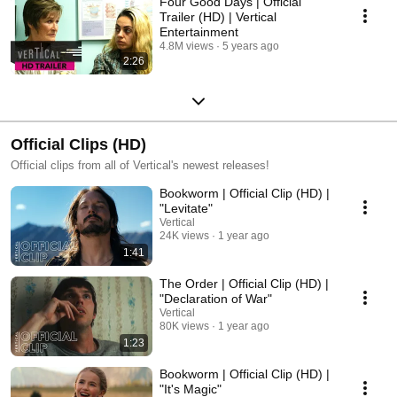
Four Good Days | Official
Trailer (HD) | Vertical
Entertainment
4.8M views
5 years ago
2:26
Official Clips (HD)
Official clips from all of Vertical's newest releases!
Bookworm | Official Clip (HD) |
"Levitate"
Vertical
24K views
1 year ago
1:41
The Order | Official Clip (HD) |
"Declaration of War"
Vertical
80K views
1 year ago
1:23
Bookworm | Official Clip (HD) |
"It's Magic"