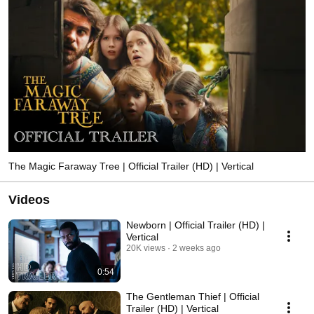
The Magic Faraway Tree | Official Trailer (HD) | Vertical
Videos
Newborn | Official Trailer (HD) |
Vertical
20K views
2 weeks ago
0:54
The Gentleman Thief | Official
Trailer (HD) | Vertical