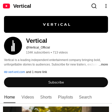
Vertical
Vertical
@Vertical_Official
134K subscribers
•
713 videos
Vertical is a leading independent entertainment company bringing bold, 
unforgettable stories to audiences. Subscribe for new trailers, exclusive 
...more
content, and more. 
vert-ent.com
and 1 more link
Subscribe
Home
Videos
Shorts
Playlists
Search