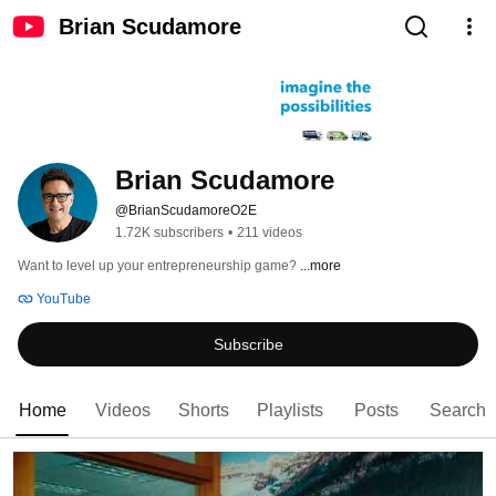
Brian Scudamore
Brian Scudamore
@BrianScudamoreO2E
1.72K subscribers
•
211 videos
Want to level up your entrepreneurship game? 
...more
YouTube
Subscribe
Home
Videos
Shorts
Playlists
Posts
Search