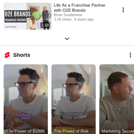
Life As a Franchise Partner
with O2E Brands
Brian Scudamore
3.1K views
6 years ago
1:38
Shorts
The Power of $1000
The Power of Risk
Marketing Secre