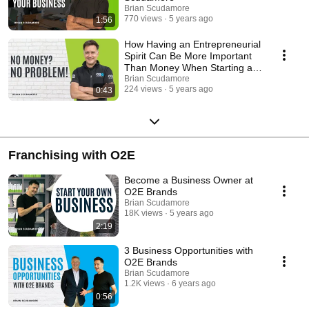
Brian Scudamore
770 views
5 years ago
1:56
How Having an Entrepreneurial
Spirit Can Be More Important
Than Money When Starting a
Franchise
Brian Scudamore
224 views
5 years ago
0:43
Franchising with O2E
Become a Business Owner at
O2E Brands
Brian Scudamore
18K views
5 years ago
2:19
3 Business Opportunities with
O2E Brands
Brian Scudamore
1.2K views
6 years ago
0:56