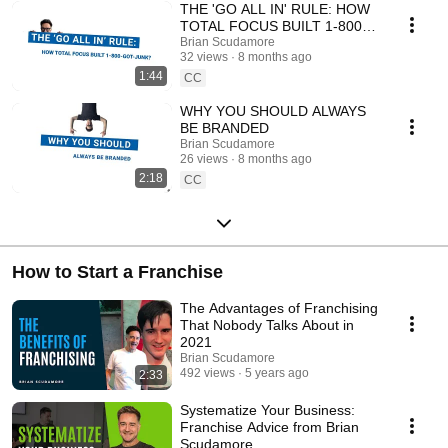
come!
THE 'GO ALL IN' RULE: HOW
TOTAL FOCUS BUILT 1-800-
GOT-JUNK?
Brian Scudamore
32 views
8 months ago
1:44
CC
WHY YOU SHOULD ALWAYS
BE BRANDED
Brian Scudamore
26 views
8 months ago
2:18
CC
How to Start a Franchise
The Advantages of Franchising
That Nobody Talks About in
2021
Brian Scudamore
492 views
5 years ago
2:33
Systematize Your Business:
Franchise Advice from Brian
Scudamore