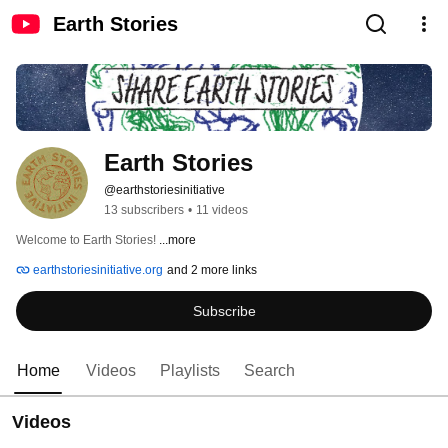
Earth Stories
Earth Stories
@earthstoriesinitiative
13 subscribers
•
11 videos
Welcome to Earth Stories! 
...more
earthstoriesinitiative.org
and 2 more links
Subscribe
Home
Videos
Playlists
Search
Videos