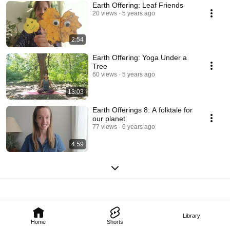
Earth Offering: Leaf Friends
20 views
5 years ago
2:54
Earth Offering: Yoga Under a
Tree
60 views
5 years ago
13:03
Earth Offerings 8: A folktale for
our planet
77 views
6 years ago
4:59
Library
Home
Shorts