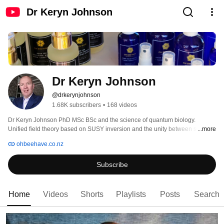
Dr Keryn Johnson
Dr Keryn Johnson
@drkerynjohnson
1.68K subscribers
•
168 videos
Dr Keryn Johnson PhD MSc BSc and the science of quantum biology. 
Unified field theory based on SUSY inversion and the unity between science 
...more
and religion through spiritual experience. Health and well-being based on 
ohbeehave.co.nz
regenerative health and alternative medicines extracted from nature. Let 
food be thy medicine and let light be thy food. Topical high energy light foods 
Subscribe
for the rainbow body. 
Home
Videos
Shorts
Playlists
Posts
Search