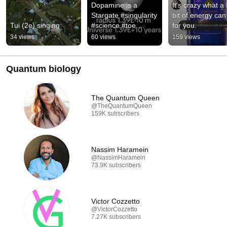
Dopamine is a 
It's crazy what a li
Stargate #singularity 
bit of energy can 
Tui (2e) singing
#science #toe 
for you.
#particle 
34 views
60 views
159 views
#alphaparticle 
#particlephysics
Quantum biology
The Quantum Queen
@TheQuantumQueen
159K subscribers
Nassim Haramein
@NassimHaramein
73.9K subscribers
Victor Cozzetto
@VictorCozzetto
7.27K subscribers