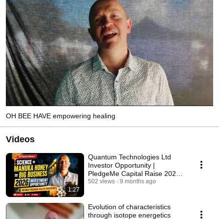
OH BEE HAVE empowering healing
Videos
Quantum Technologies Ltd
Investor Opportunity |
PledgeMe Capital Raise 2026
#drkerynjohnson
502 views
9 months ago
1:27
Evolution of characteristics
through isotope energetics