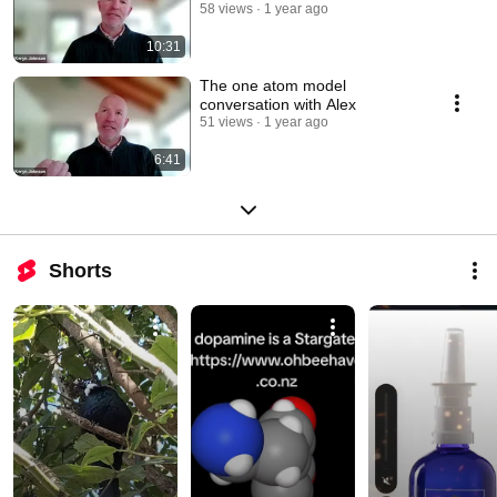
58 views
1 year ago
10:31
The one atom model
conversation with Alex
51 views
1 year ago
6:41
Shorts