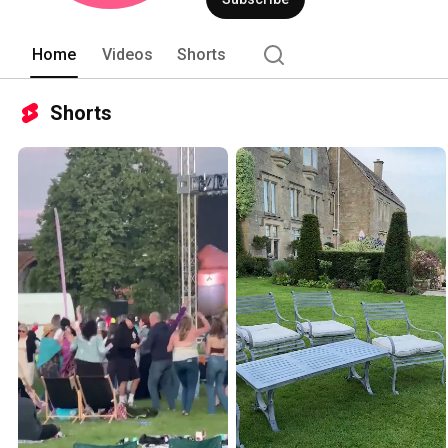
Home
Videos
Shorts
Shorts