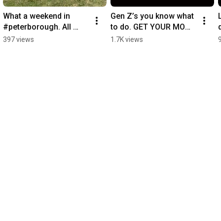
What a weekend in 
Gen Z’s you know what 
#peterborough. All 
to do. GET YOUR MOM 
packed up ready for 
SOME MAMMA MIA 
397 views
1.7K views
#basingstoke next 
TICKETS #fyp 
weekend. 
#mothersday #events
#outdoorcinema