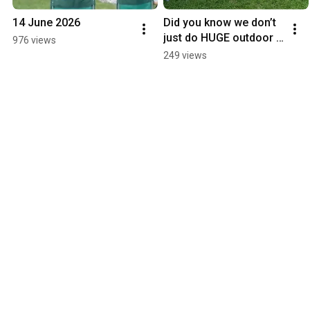
14 June 2026
Did you know we don’t 
just do HUGE outdoor 
976 views
cinema screen. We do 
249 views
very intimate garden 
cinemas as well