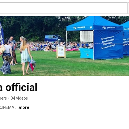
 official
bers
•
34 videos
 CINEMA 
...more