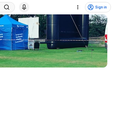
Sign in