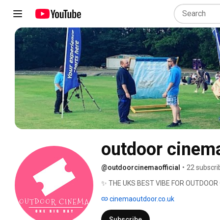
outdoor cinema
@outdoorcinemaofficial
•
22 subscri
✨ THE UKS BEST VIBE FOR OUTDOOR
cinemaoutdoor.co.uk
Subscribe