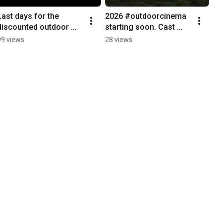
Last days for the 
2026 #outdoorcinema 
discounted outdoor 
starting soon. Cast 
cinema tickets.
your votes now to what 
99 views
28 views
we should be watching. 
#outdoors