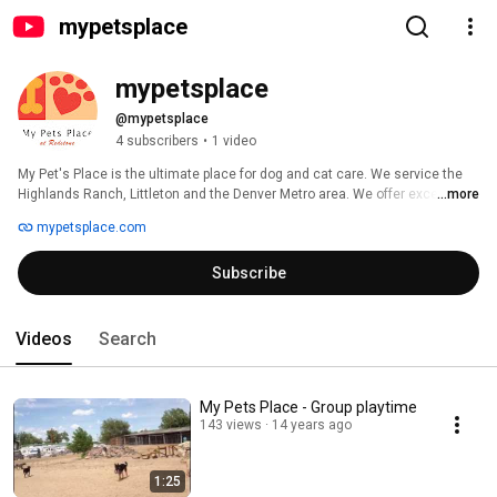
mypetsplace
mypetsplace
@mypetsplace
4 subscribers
•
1 video
My Pet's Place is the ultimate place for dog and cat care. We service the 
Highlands Ranch, Littleton and the Denver Metro area. We offer excellent 
...more
dog and cat boarding with a unique indoor and outdoor facility. In addition, 
mypetsplace.com
we offer a secure 1.5 acre private dog park equipped with a swimming 
pond, climbing structures and agility field. We also offer a fun filled doggie 
Subscribe
day care program, obedience and agility training, and have Redstone 
Animal Hospital on site. 
Videos
Search
My Pets Place - Group playtime
143 views
14 years ago
1:25