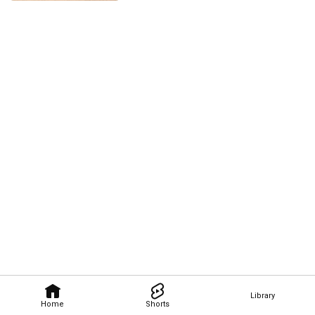
Library
Home
Shorts