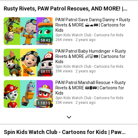
Rusty Rivets, PAW Patrol Rescues, AND MORE! |
Spin Kids Watch Club - Cartoons for Kids
PAW Patrol Save Daring Danny + Rusty
Rivets & MORE 🗻🐢🚃 | Cartoons for
Kids
Spin Kids Watch Club - Cartoons for Kids
26K views
2 years ago
58:43
PAW Patrol Baby Humdinger + Rusty
Rivets & MORE 👶🐷🚃 | Cartoons for
Kids
Spin Kids Watch Club - Cartoons for Kids
39K views
2 years ago
59:11
PAW Patrol Marshall Rescue + Rusty
Rivets & MORE 🦝🛢🚃 | Cartoons for
Kids
Spin Kids Watch Club - Cartoons for Kids
33K views
2 years ago
1:10:15
Spin Kids Watch Club - Cartoons for Kids | Paw