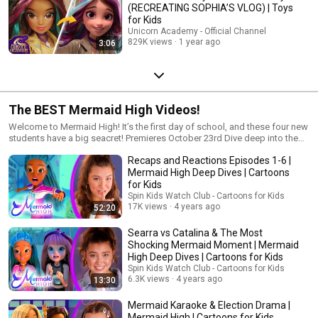
(RECREATING SOPHIA’S VLOG) | Toys
for Kids
Unicorn Academy - Official Channel
829K views
1 year ago
3:06
The BEST Mermaid High Videos!
Welcome to Mermaid High! It’s the first day of school, and these four new
students have a big seacret! Premieres October 23rd Dive deep into the
world of Mermaid High! Four BFF students are making serious waves with
Recaps and Reactions Episodes 1-6 |
their unique style and outrageous personalities, but they’ve got a big
secret. They’re actually mermaids. Fins, fashion, and friendship as deep
Mermaid High Deep Dives | Cartoons
as the ocean! Can you keep their sea-cret? h2OMG! New episodes every
for Kids
Saturday! Check out more: www.mermaidhigh.com Tiktok:
Spin Kids Watch Club - Cartoons for Kids
@mermaidhighofficial Instagram: @mermaidhighofficial #MermaidHigh
17K views
4 years ago
52:20
#MermaidHighDolls #MermaidHighAnimatedSeries
Searra vs Catalina & The Most
Shocking Mermaid Moment | Mermaid
High Deep Dives | Cartoons for Kids
Spin Kids Watch Club - Cartoons for Kids
6.3K views
4 years ago
13:30
Mermaid Karaoke & Election Drama |
Mermaid High | Cartoons for Kids