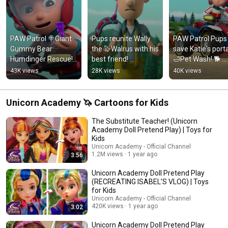
PAW Patrol 🍭Giant 
Pups reunite Wally 
PAW Patrol Pups 
Gummy Bear 
the 🦭Walrus with his 
save Katie's porta
Humdinger Rescue! 
best friend! 
🛁Pet Wash! 🐕 
#pawpatrol #shorts 
#pawpatrol #shorts 
#pawpatrol 
43K views
28K views
40K views
#kidsvideo 
#kidsvideo 
#pawpatrol 
#kidscartoon #kids
#kidscartoon
#kidsvideo 
#kidscartoons
Unicorn Academy 🦄 Cartoons for Kids
The Substitute Teacher! (Unicorn
Academy Doll Pretend Play) | Toys for
Kids
Unicorn Academy - Official Channel
1.2M views
1 year ago
3:56
Unicorn Academy Doll Pretend Play
(RECREATING ISABEL’S VLOG) | Toys
for Kids
Unicorn Academy - Official Channel
420K views
1 year ago
3:02
Unicorn Academy Doll Pretend Play