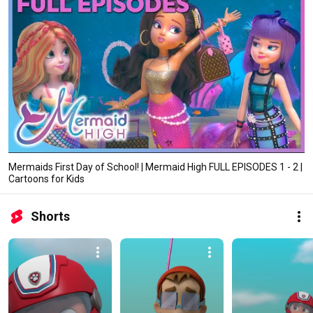
Mermaids First Day of School! | Mermaid High FULL EPISODES 1 - 2 |
Cartoons for Kids
Shorts