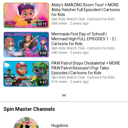
Patrol, Mighty Express, Rusty Rivets, Abby Hatcher
Abby's AMAZING Room Tour! + MORE
+ More!
Abby Hatcher Full Episodes! | Cartoons
for Kids
Spin Kids Watch Club - Cartoons for Kids
56K views
2 years ago
20:19
Mermaids First Day of School! |
Mermaid High FULL EPISODES 1 - 2 |
Cartoons for Kids
Spin Kids Watch Club - Cartoons for Kids
64K views
2 years ago
5:04
PAW Patrol Stops Chickaletta! + MORE
PAW Patrol Rescues! | Pup Tales
Episodes | Cartoons for Kids
Spin Kids Watch Club - Cartoons for Kids
51K views
2 years ago
9:47
Spin Master Channels
Hugaloos