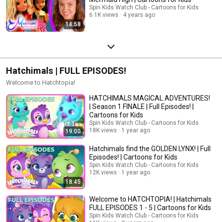
Spin Kids Watch Club - Cartoons for Kids
6.1K views
4 years ago
14:58
Hatchimals | FULL EPISODES!
Welcome to Hatchtopia!
HATCHIMALS MAGICAL ADVENTURES!
| Season 1 FINALE | Full Episodes! |
Cartoons for Kids
Spin Kids Watch Club - Cartoons for Kids
18K views
1 year ago
19:00
Hatchimals find the GOLDEN LYNX! | Full
Episodes! | Cartoons for Kids
Spin Kids Watch Club - Cartoons for Kids
12K views
1 year ago
18:45
Welcome to HATCHTOPIA! | Hatchimals
FULL EPISODES 1 - 5 | Cartoons for Kids
Spin Kids Watch Club - Cartoons for Kids