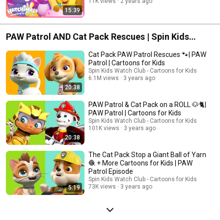
11K views
2 years ago
15:39
PAW Patrol AND Cat Pack Rescues | Spin Kids
Watch Club - Cartoons for Kids
Cat Pack PAW Patrol Rescues 🐾| PAW
Patrol | Cartoons for Kids
Spin Kids Watch Club - Cartoons for Kids
6.1M views
3 years ago
20:38
PAW Patrol & Cat Pack on a ROLL 🐶🐈|
PAW Patrol | Cartoons for Kids
Spin Kids Watch Club - Cartoons for Kids
101K views
3 years ago
20:38
The Cat Pack Stop a Giant Ball of Yarn
🧶 + More Cartoons for Kids | PAW
Patrol Episode
Spin Kids Watch Club - Cartoons for Kids
73K views
3 years ago
5:19